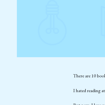
There are 10 book
I hated reading a