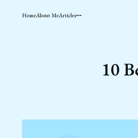
Home
About Me
Articles
10 B