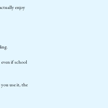
actually enjoy
ding.
 even if school
 you use it, the