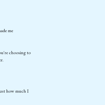
 made me
ou're choosing to
r.
 just how much I