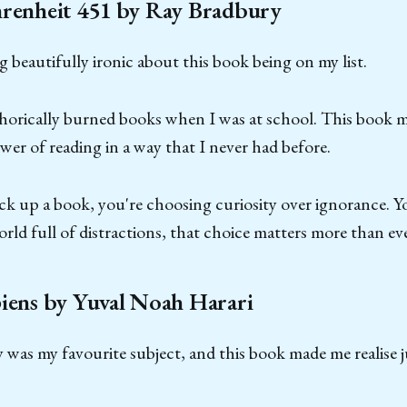
hrenheit 451 by Ray Bradbury
 beautifully ironic about this book being on my list.
aphorically burned books when I was at school. This book
wer of reading in a way that I never had before.
ck up a book, you're choosing curiosity over ignorance. Y
orld full of distractions, that choice matters more than eve
iens by Yuval Noah Harari
y was my favourite subject, and this book made me realise