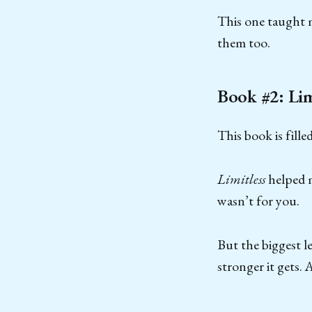
This one taught m
them too.
Book #2: Lim
This book is fill
Limitless
helped m
wasn’t for you.
But the biggest l
stronger it gets. A