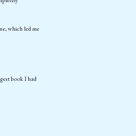
mpletely
one, which led me
ngest book I had