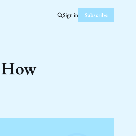
Subscribe
Sign in
d How