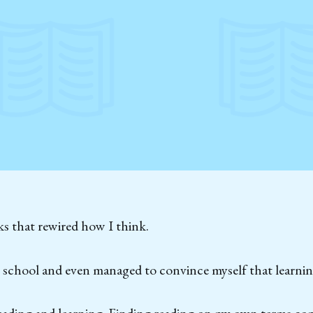
s that rewired how I think.
t school and even managed to convince myself that learnin