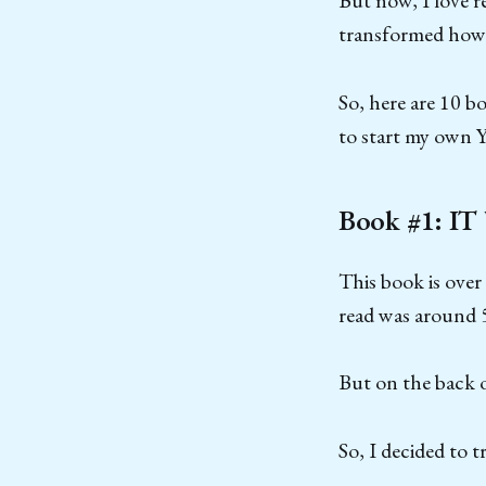
But now, I love 
transformed how I
So, here are 10 b
to start my own 
Book #1: IT
This book is over
read was around 
But on the back o
So, I decided to t