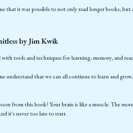
e that it was possible to not only read longer books, but 
itless by Jim Kwik
ed with tools and techniques for learning, memory, and rea
e understand that we can all continue to learn and grow,
esson from this book? Your brain is like a muscle. The more
nd it's never too late to start.