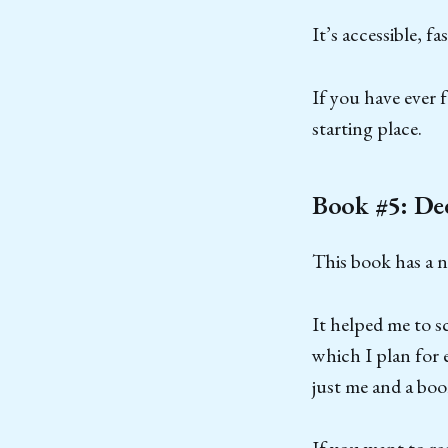
It’s accessible, f
If you have ever f
starting place.
Book #5: De
This book has a n
It helped me to s
which I plan for 
just me and a boo