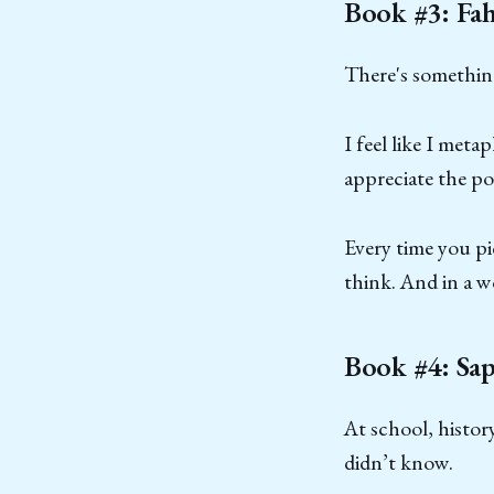
Book #3: Fa
There's something
I feel like I met
appreciate the po
Every time you pi
think. And in a w
Book #4: Sap
At school, histor
didn’t know.