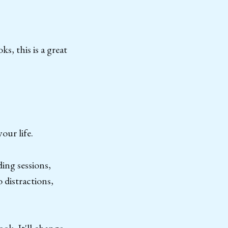
s, this is a great
our life.
ing sessions,
 distractions,