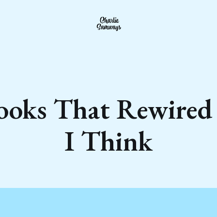
ooks That Rewire
I Think