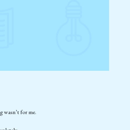
g wasn’t for me.