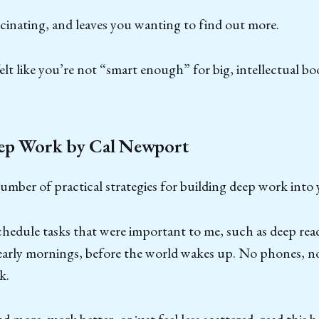
ascinating, and leaves you wanting to find out more.
elt like you’re not “smart enough” for big, intellectual book
ep Work by Cal Newport
umber of practical strategies for building deep work into y
chedule tasks that were important to me, such as deep read
early mornings, before the world wakes up. No phones, no
k.