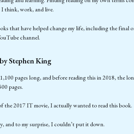
reading and learning. Finding reading on my own terms co
 think, work, and live.
ooks that have helped change my life, including the final 
YouTube channel.
 by Stephen King
 1,100 pages long, and before reading this in 2018, the lo
500 pages.
f the 2017 IT movie, I actually wanted to read this book.
ry, and to my surprise, I couldn’t put it down.