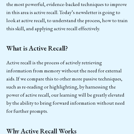
the most powerful, evidence-backed techniques to improve
in this area is active recall. Today’s newsletter is going to
look at active recall, to understand the process, how to train
this skill, and applying active recall effectively.
What is Active Recall?
Active recall is the process of actively retrieving
information from memory without the need for external
aids. If we compare this to other more passive techniques,
such as re-reading or highlighting, by harnessing the
power of active recall, our learning will be greatly elevated
by the ability to bring forward information without need
for further prompts.
Why Active Recall Works