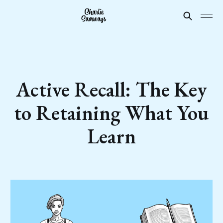
Active Recall: The Key
to Retaining What You
Learn