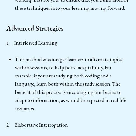
these techniques into your learning moving forward.
Advanced Strategies
1. Interleaved Learning
This method encourages learners to alternate topics
within sessions, to help boost adaptability. For
example, if you are studying both coding and a
language, learn both within the study session. The
benefit of this process is encouraging our brains to
adapt to information, as would be expected in real life
scenarios.
2. Elaborative Interrogation