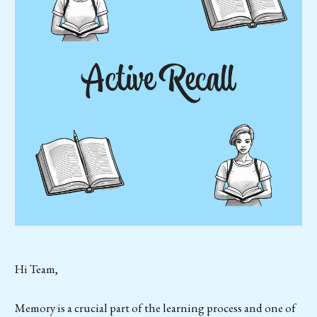
Hi Team,
Memory is a crucial part of the learning process and one of