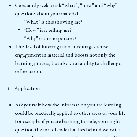
Constantly seek to ask “what”, “how” and “why”
questions about your material.
“What” is this showing me?
“How” is it telling me?
“Why” is this important?
This level of interrogation encourages active
engagement in material and boosts not only the
learning process, but also your ability to challenge
information.
3. Application
Ask yourself how the information you are learning
could be practically applied to other areas of your life.
For example, if you are learning to code, you might
question the sort of code that lies behind websites,