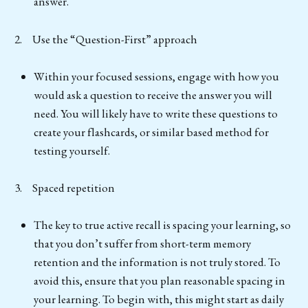
answer.
2. Use the “Question-First” approach
Within your focused sessions, engage with how you
would ask a question to receive the answer you will
need. You will likely have to write these questions to
create your flashcards, or similar based method for
testing yourself.
3. Spaced repetition
The key to true active recall is spacing your learning, so
that you don’t suffer from short-term memory
retention and the information is not truly stored. To
avoid this, ensure that you plan reasonable spacing in
your learning. To begin with, this might start as daily