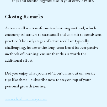
apps and technology you use in your every-day life.
Closing Remarks
Active recall is a transformative learning method, which
encourages learners to start small and commit to consistent
practice. The early stages of active recall are typically
challenging, however the long-term benefits over passive
methods of learning, ensure that this is worth the
additional effort.
Did you enjoy what you read? Don’t miss out on weekly
tips like these—subscribe now to stay on top of your
personal growth journey.
www.charliesamways.com