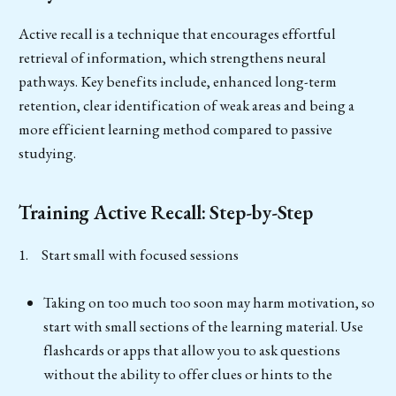
Active recall is a technique that encourages effortful
retrieval of information, which strengthens neural
pathways. Key benefits include, enhanced long-term
retention, clear identification of weak areas and being a
more efficient learning method compared to passive
studying.
Training Active Recall: Step-by-Step
1. Start small with focused sessions
Taking on too much too soon may harm motivation, so
start with small sections of the learning material. Use
flashcards or apps that allow you to ask questions
without the ability to offer clues or hints to the