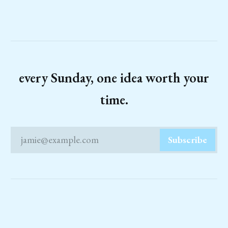
every Sunday, one idea worth your
time.
jamie@example.com
Subscribe