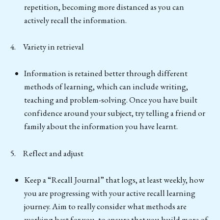
repetition, becoming more distanced as you can
actively recall the information.
4. Variety in retrieval
Information is retained better through different
methods of learning, which can include writing,
teaching and problem-solving. Once you have built
confidence around your subject, try telling a friend or
family about the information you have learnt.
5. Reflect and adjust
Keep a “Recall Journal” that logs, at least weekly, how
you are progressing with your active recall learning
journey. Aim to really consider what methods are
working best for you, to ensure that you build more of