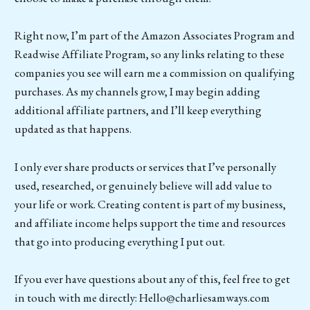
Right now, I’m part of the Amazon Associates Program and
Readwise Affiliate Program, so any links relating to these
companies you see will earn me a commission on qualifying
purchases. As my channels grow, I may begin adding
additional affiliate partners, and I’ll keep everything
updated as that happens.
I only ever share products or services that I’ve personally
used, researched, or genuinely believe will add value to
your life or work. Creating content is part of my business,
and affiliate income helps support the time and resources
that go into producing everything I put out.
If you ever have questions about any of this, feel free to get
in touch with me directly: Hello@charliesamways.com