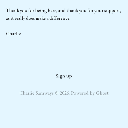
Thank you for being here, and thank you for your support,
as it really does make a difference.
Charlie
Sign up
Charlie Samways © 2026. Powered by
Ghost