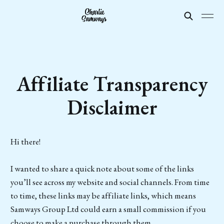
Affiliate Transparency
Disclaimer
Hi there!
I wanted to share a quick note about some of the links
you’ll see across my website and social channels. From time
to time, these links may be affiliate links, which means
Samways Group Ltd could earn a small commission if you
choose to make a purchase through them.