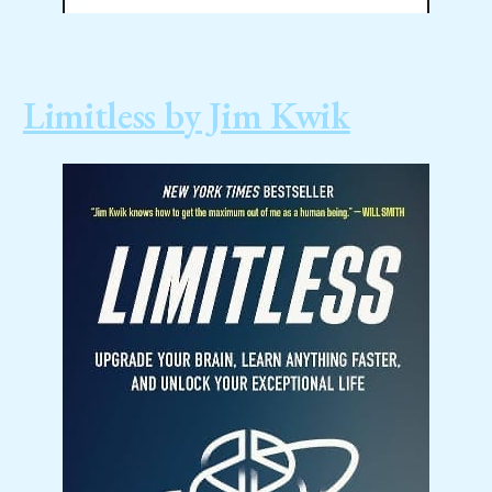
Limitless by Jim Kwik