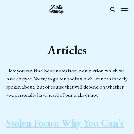
Articles
Here you can find book notes from non-fiction which we
have enjoyed. We try to go for books which are not as widely
spoken about, but of course that will depend on whether
you personally have heard of our picks or not.
Stolen Focus: Why You Can't