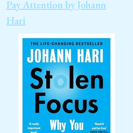
Pay Attention by Johann
Hari