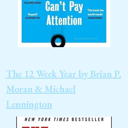
The 12 Week Year by Brian P.
Moran & Michael
Lennington