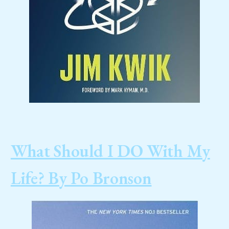
What Should I DO With My
Life? By Po Bronson