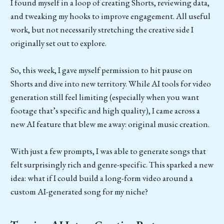
I found myself in a loop of creating Shorts, reviewing data,
and tweaking my hooks to improve engagement. All useful
work, but not necessarily stretching the creative side I
originally set out to explore.
So, this week, I gave myself permission to hit pause on
Shorts and dive into new territory. While AI tools for video
generation still feel limiting (especially when you want
footage that’s specific and high quality), I came across a
new AI feature that blew me away: original music creation.
With just a few prompts, I was able to generate songs that
felt surprisingly rich and genre-specific. This sparked a new
idea: what if I could build a long-form video around a
custom AI-generated song for my niche?