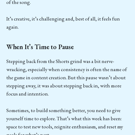
of the song.
It’s creative, it’s challenging and, best of all, it feels fun
again.
When It’s Time to Pause
Stepping back from the Shorts grind was a bit nerve-
wracking, especially when consistency is often the name of
the game in content creation. But this pause wasn’t about
stepping away, it was about stepping back in, with more
focus and intention.
Sometimes, to build something better, you need to give
yourself time to explore. That’s what this week has been:
space to test new tools, reignite enthusiasm, and reset my
goals for what’s next.