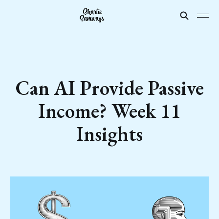
Can AI Provide Passive
Income? Week 11
Insights