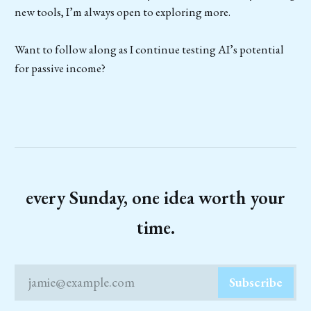
new tools, I’m always open to exploring more.
Want to follow along as I continue testing AI’s potential
for passive income?
every Sunday, one idea worth your
time.
jamie@example.com
Subscribe