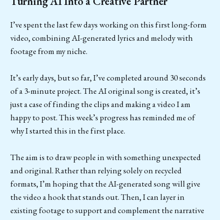
Turning AI Into a Creative Partner
I’ve spent the last few days working on this first long-form
video, combining AI-generated lyrics and melody with
footage from my niche.
It’s early days, but so far, I’ve completed around 30 seconds
of a 3-minute project. The AI original song is created, it’s
just a case of finding the clips and making a video I am
happy to post. This week’s progress has reminded me of
why I started this in the first place.
The aim is to draw people in with something unexpected
and original. Rather than relying solely on recycled
formats, I’m hoping that the AI-generated song will give
the video a hook that stands out. Then, I can layer in
existing footage to support and complement the narrative