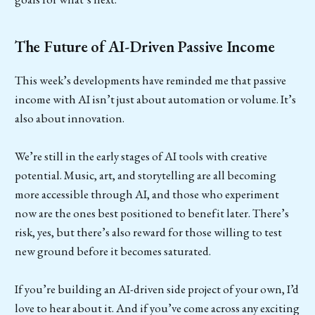
The Future of AI-Driven Passive Income
This week’s developments have reminded me that passive
income with AI isn’t just about automation or volume. It’s
also about innovation.
We’re still in the early stages of AI tools with creative
potential. Music, art, and storytelling are all becoming
more accessible through AI, and those who experiment
now are the ones best positioned to benefit later. There’s
risk, yes, but there’s also reward for those willing to test
new ground before it becomes saturated.
If you’re building an AI-driven side project of your own, I’d
love to hear about it. And if you’ve come across any exciting