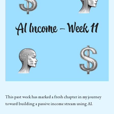
This past week has marked a fresh chapter in my journey
toward building a passive income stream using AI.