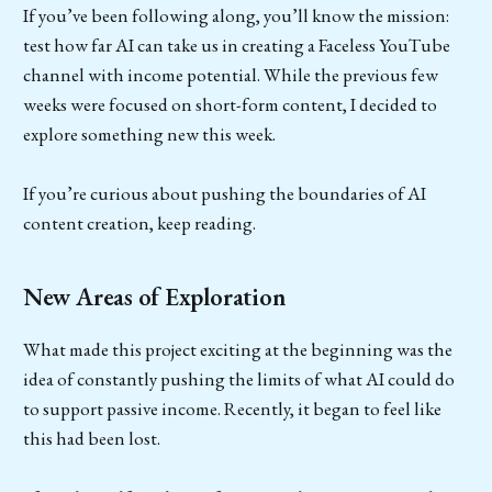
If you’ve been following along, you’ll know the mission:
test how far AI can take us in creating a Faceless YouTube
channel with income potential. While the previous few
weeks were focused on short-form content, I decided to
explore something new this week.
If you’re curious about pushing the boundaries of AI
content creation, keep reading.
New Areas of Exploration
What made this project exciting at the beginning was the
idea of constantly pushing the limits of what AI could do
to support passive income. Recently, it began to feel like
this had been lost.