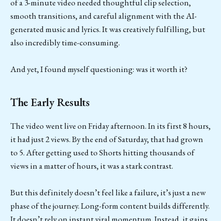
of a 3-minute video needed thoughtful clip selection,
smooth transitions, and careful alignment with the AI-
generated music and lyrics. It was creatively fulfilling, but
also incredibly time-consuming.
And yet, I found myself questioning: was it worth it?
The Early Results
The video went live on Friday afternoon. In its first 8 hours,
it had just 2 views. By the end of Saturday, that had grown
to 5. After getting used to Shorts hitting thousands of
views in a matter of hours, it was a stark contrast.
But this definitely doesn’t feel like a failure, it’s just a new
phase of the journey. Long-form content builds differently.
It doesn’t rely on instant viral momentum. Instead, it gains