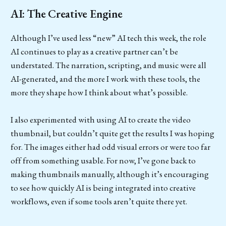
AI: The Creative Engine
Although I’ve used less “new” AI tech this week, the role
AI continues to play as a creative partner can’t be
understated. The narration, scripting, and music were all
AI-generated, and the more I work with these tools, the
more they shape how I think about what’s possible.
I also experimented with using AI to create the video
thumbnail, but couldn’t quite get the results I was hoping
for. The images either had odd visual errors or were too far
off from something usable. For now, I’ve gone back to
making thumbnails manually, although it’s encouraging
to see how quickly AI is being integrated into creative
workflows, even if some tools aren’t quite there yet.