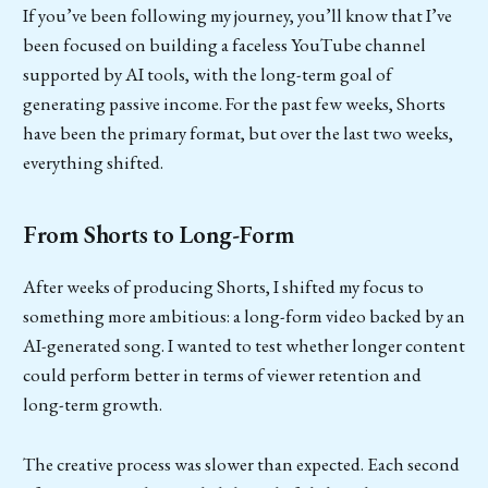
If you’ve been following my journey, you’ll know that I’ve
been focused on building a faceless YouTube channel
supported by AI tools, with the long-term goal of
generating passive income. For the past few weeks, Shorts
have been the primary format, but over the last two weeks,
everything shifted.
From Shorts to Long-Form
After weeks of producing Shorts, I shifted my focus to
something more ambitious: a long-form video backed by an
AI-generated song. I wanted to test whether longer content
could perform better in terms of viewer retention and
long-term growth.
The creative process was slower than expected. Each second