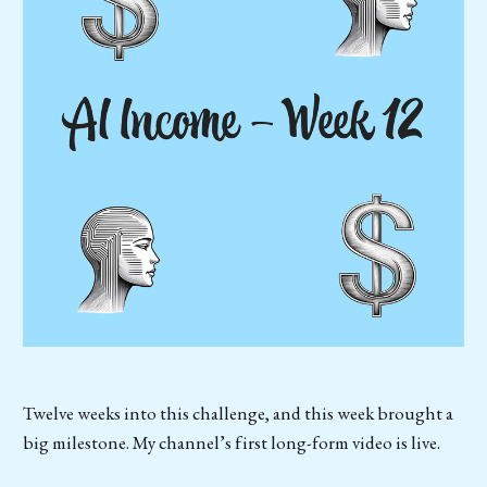
Twelve weeks into this challenge, and this week brought a
big milestone. My channel’s first long-form video is live.