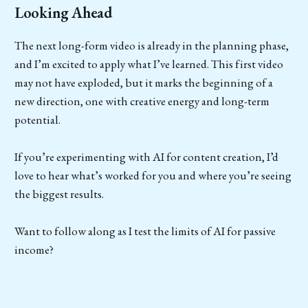
Looking Ahead
The next long-form video is already in the planning phase,
and I’m excited to apply what I’ve learned. This first video
may not have exploded, but it marks the beginning of a
new direction, one with creative energy and long-term
potential.
If you’re experimenting with AI for content creation, I’d
love to hear what’s worked for you and where you’re seeing
the biggest results.
Want to follow along as I test the limits of AI for passive
income?