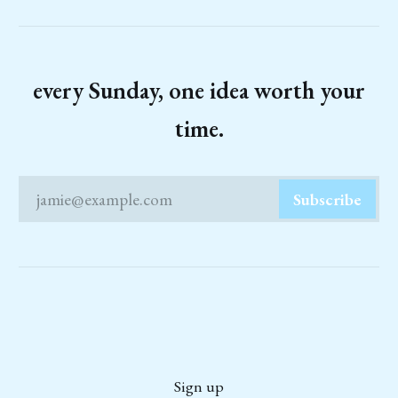
every Sunday, one idea worth your
time.
jamie@example.com
Subscribe
Sign up