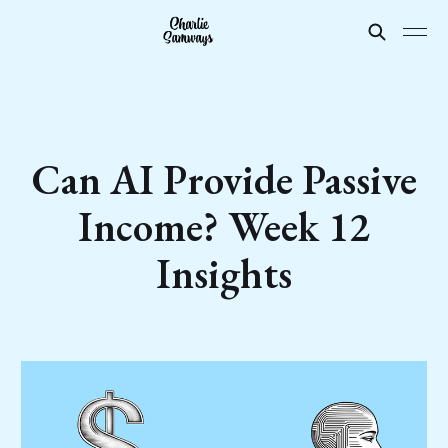
Can AI Provide Passive
Income? Week 12
Insights