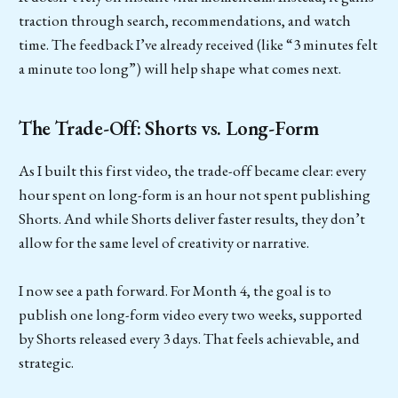
traction through search, recommendations, and watch
time. The feedback I’ve already received (like “3 minutes felt
a minute too long”) will help shape what comes next.
The Trade-Off: Shorts vs. Long-Form
As I built this first video, the trade-off became clear: every
hour spent on long-form is an hour not spent publishing
Shorts. And while Shorts deliver faster results, they don’t
allow for the same level of creativity or narrative.
I now see a path forward. For Month 4, the goal is to
publish one long-form video every two weeks, supported
by Shorts released every 3 days. That feels achievable, and
strategic.