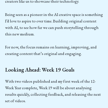
creators like us to showcase their technology.
Being seen as a pioneer in the AI creative space is something
I’d love to aspire to over time. Building original content
with AI, to see how far we can push storytelling through
this new medium.
For now, the focus remains on learning, improving, and
creating content that’s original and engaging.
Looking Ahead: Week 19 Goals
With two videos published and my first week of the 12-
Week Year complete, Week 19 will be about analysing
results quickly, collecting feedback, and releasing the next
set of videos.