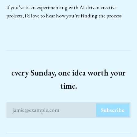
If you’ve been experimenting with AI-driven creative
projects, I’d love to hear how you’re finding the process!
every Sunday, one idea worth your
time.
jamie@example.com
Subscribe