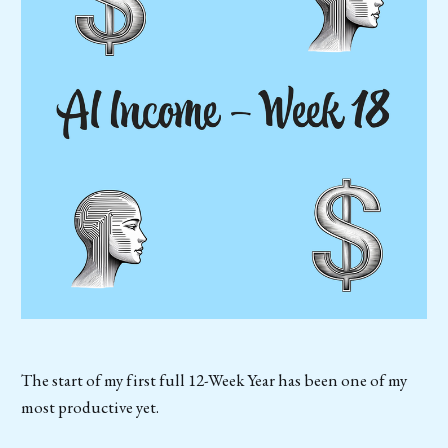
The start of my first full 12-Week Year has been one of my
most productive yet.