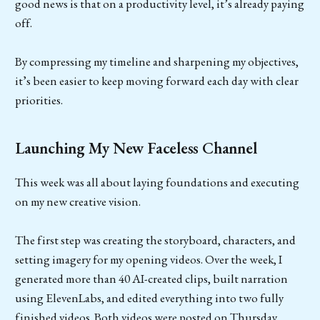
good news is that on a productivity level, it’s already paying
off.
By compressing my timeline and sharpening my objectives,
it’s been easier to keep moving forward each day with clear
priorities.
Launching My New Faceless Channel
This week was all about laying foundations and executing
on my new creative vision.
The first step was creating the storyboard, characters, and
setting imagery for my opening videos. Over the week, I
generated more than 40 AI-created clips, built narration
using ElevenLabs, and edited everything into two fully
finished videos. Both videos were posted on Thursday.