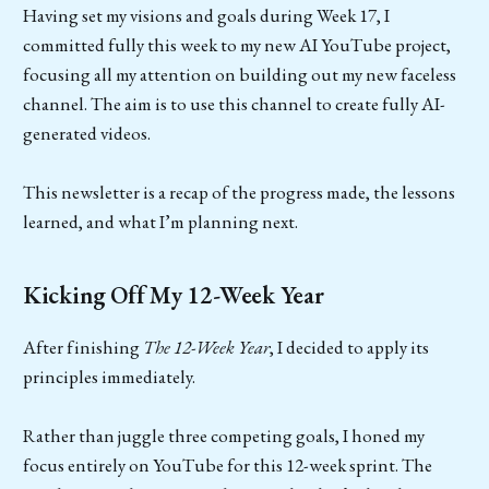
Having set my visions and goals during Week 17, I
committed fully this week to my new AI YouTube project,
focusing all my attention on building out my new faceless
channel. The aim is to use this channel to create fully AI-
generated videos.
This newsletter is a recap of the progress made, the lessons
learned, and what I’m planning next.
Kicking Off My 12-Week Year
After finishing
The 12-Week Year
, I decided to apply its
principles immediately.
Rather than juggle three competing goals, I honed my
focus entirely on YouTube for this 12-week sprint. The