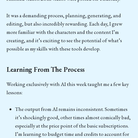
It was a demanding process, planning, generating, and
editing, but also incredibly rewarding. Each day, I grew
more familiar with the characters and the content I’m
creating, and it’s exciting to see the potential of what’s
possible as my skills with these tools develop.
Learning From The Process
Working exclusively with AI this week taught me a few key
lessons:
The output from AI remains inconsistent. Sometimes
it’s shockingly good, other times almost comically bad,
especially at the price point of the basic subscriptions.
I’m learning to budget time and credits to account for