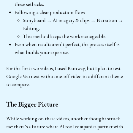
these setbacks.
Following a clear production flow:
Storyboard → AI imagery & clips → Narration →
Editing.
This method keeps the work manageable.
Even when results aren’t perfect, the process itself is
what builds your expertise.
For the first two videos, I used Runway, but I plan to test
Google Veo next with a one-off video in a different theme
to compare.
The Bigger Picture
While working on these videos, another thought struck
me: there’s a future where AI tool companies partner with