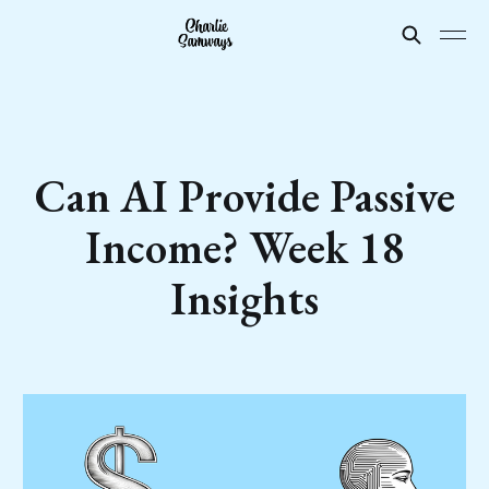
Can AI Provide Passive
Income? Week 18
Insights