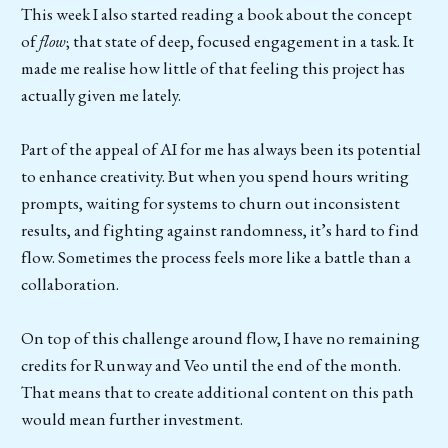
This week I also started reading a book about the concept
of
flow
; that state of deep, focused engagement in a task. It
made me realise how little of that feeling this project has
actually given me lately.
Part of the appeal of AI for me has always been its potential
to enhance creativity. But when you spend hours writing
prompts, waiting for systems to churn out inconsistent
results, and fighting against randomness, it’s hard to find
flow. Sometimes the process feels more like a battle than a
collaboration.
On top of this challenge around flow, I have no remaining
credits for Runway and Veo until the end of the month.
That means that to create additional content on this path
would mean further investment.