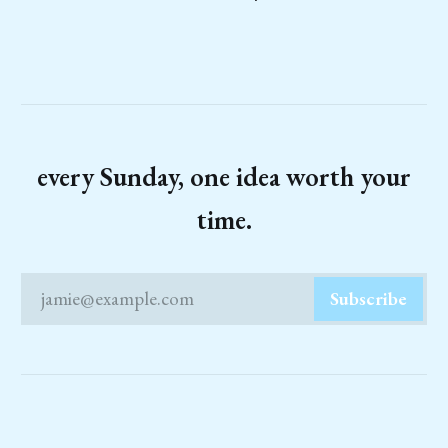
every Sunday, one idea worth your
time.
jamie@example.com
Subscribe