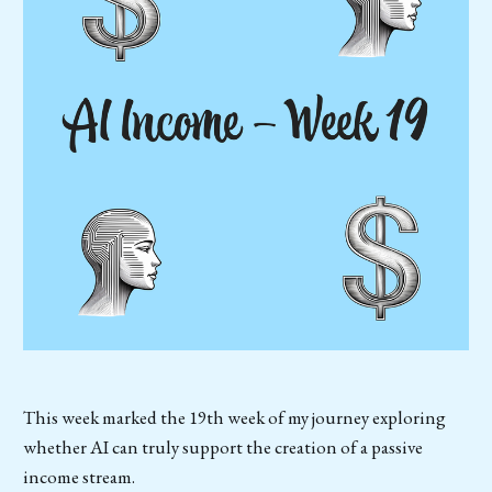
This week marked the 19th week of my journey exploring
whether AI can truly support the creation of a passive
income stream.