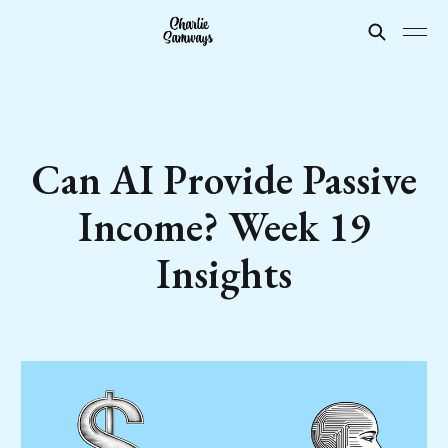
Can AI Provide Passive
Income? Week 19
Insights