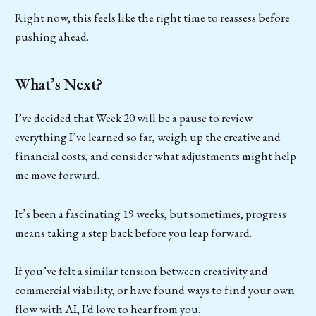
Right now, this feels like the right time to reassess before
pushing ahead.
What’s Next?
I’ve decided that Week 20 will be a pause to review
everything I’ve learned so far, weigh up the creative and
financial costs, and consider what adjustments might help
me move forward.
It’s been a fascinating 19 weeks, but sometimes, progress
means taking a step back before you leap forward.
If you’ve felt a similar tension between creativity and
commercial viability, or have found ways to find your own
flow with AI, I’d love to hear from you.