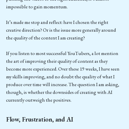
impossible to gain momentum.
It’s made me stop and reflect: have I chosen the right
creative direction? Or is the issue more generally around
the quality of the content I am creating?
If you listen to most successful YouTubers, a lot mention
the art of improving their quality of content as they
become more experienced. Over these 19 weeks, I have seen
my skills improving, and no doubt the quality of what I
produce over time will increase. The question I am asking,
though, is whether the downsides of creating with AI
currently outweigh the positives.
Flow, Frustration, and AI