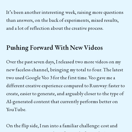
It’s been another interesting week, raising more questions
than answers, on the back of experiments, mixed results,
and a lot of reflection about the creative process.
Pushing Forward With New Videos
Over the past seven days, I released two more videos on my
new faceless channel, bringing my total to four. The latest
two used Google Veo 3 for the first time. Veo gave me a
different creative experience compared to Runway: faster to
create, easier to generate, and arguably closer to the type of
AI-generated content that currently performs better on
YouTube.
On the flip side, I ran into a familiar challenge: cost and