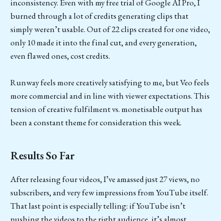
inconsistency. Even with my free trial of Google AI Pro, I
burned through a lot of credits generating clips that
simply weren’t usable. Out of 22 clips created for one video,
only 10 made it into the final cut, and every generation,
even flawed ones, cost credits.
Runway feels more creatively satisfying to me, but Veo feels
more commercial and in line with viewer expectations. This
tension of creative fulfilment vs. monetisable output has
been a constant theme for consideration this week.
Results So Far
After releasing four videos, I’ve amassed just 27 views, no
subscribers, and very few impressions from YouTube itself.
That last point is especially telling: if YouTube isn’t
pushing the videos to the right audience, it’s almost