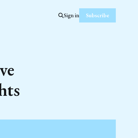
Subscribe
Sign in
ve
hts