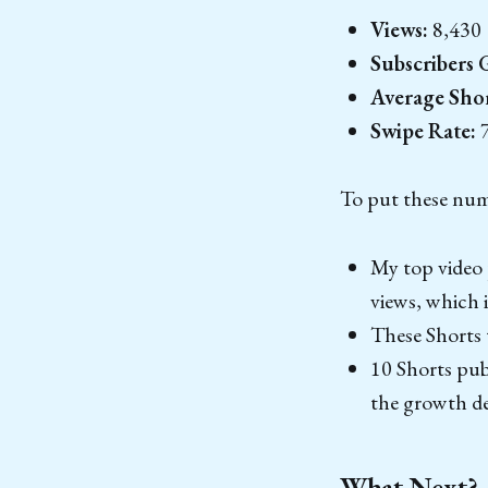
Views:
8,430
Subscribers 
Average Sho
Swipe Rate:
7
To put these numb
My top video 
views, which i
These Shorts 
10 Shorts publ
the growth de
What Next?