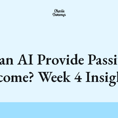
an AI Provide Passi
come? Week 4 Insig