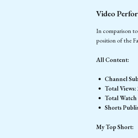
Video Perfor
In comparison to
position of the F
All Content:
Channel Subs
Total Views:
Total Watch
Shorts Publi
My Top Short: