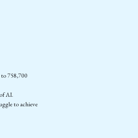
 to 758,700
of AI.
ruggle to achieve