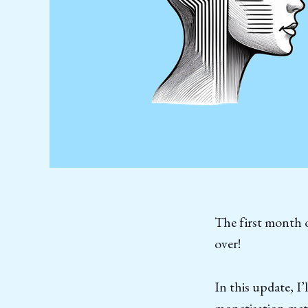
The first month o
over!
In this update, 
monetisation metri