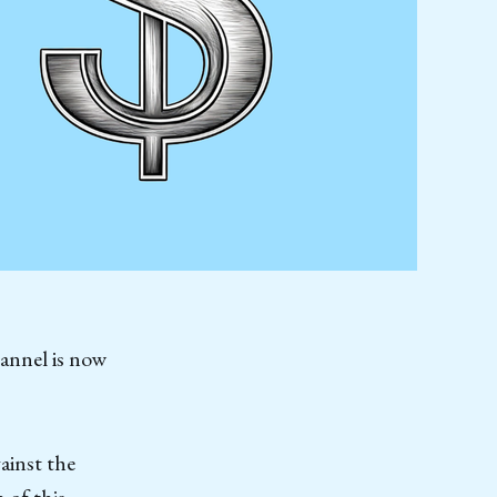
hannel is now
ainst the
 of this