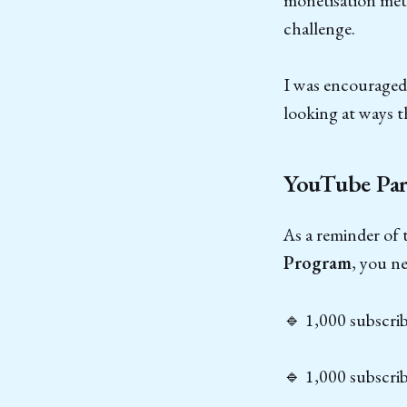
challenge.
I was encouraged 
looking at ways t
YouTube Par
As a reminder of
Program
, you ne
🔹 1,000 subscri
🔹 1,000 subscrib