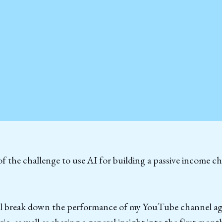
f the challenge to use AI for building a passive income c
I’ll break down the performance of my YouTube channel ag
c, as well as sharing a general insight into the first month