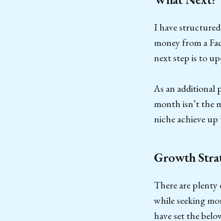
I have structured
money from a Fac
next step is to u
As an additional 
month isn’t the m
niche achieve up 
Growth Stra
There are plenty 
while seeking mor
have set the belo