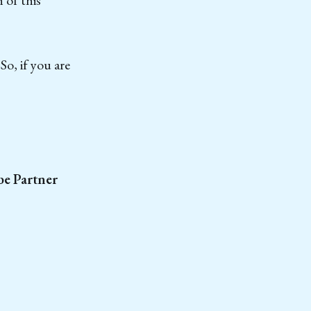
o, if you are
e Partner