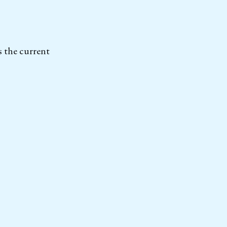
s the current