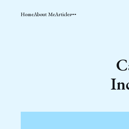
Home
About Me
Articles
C
In