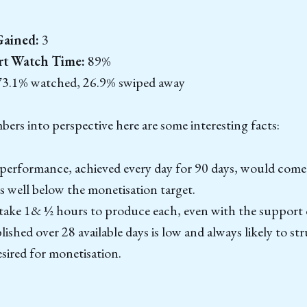
Gained:
3
rt Watch Time:
89%
3.1% watched, 26.9% swiped away
ers into perspective here are some interesting facts:
performance, achieved every day for 90 days, would come
s well below the monetisation target.
take 1& ½ hours to produce each, even with the support 
ished over 28 available days is low and always likely to st
sired for monetisation.