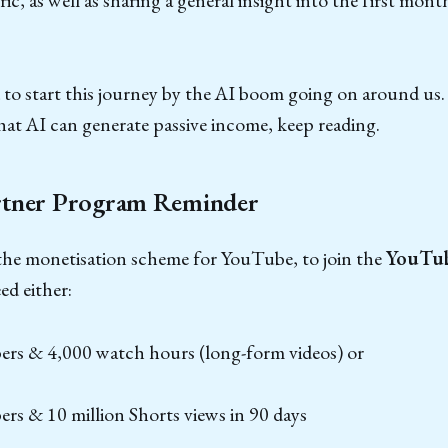
to start this journey by the AI boom going on around us. S
hat AI can generate passive income, keep reading.
tner Program Reminder
 the monetisation scheme for YouTube, to join the
YouTub
ed either:
bers & 4,000 watch hours (long-form videos) or
ers & 10 million Shorts views in 90 days