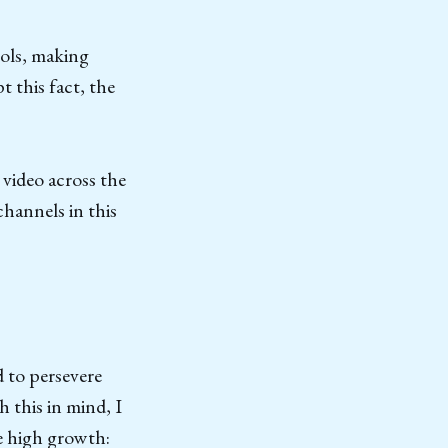
ools, making
 this fact, the
 video across the
channels in this
d to persevere
 this in mind, I
e high growth: