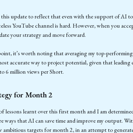
 this update to reflect that even with the support of AI t
eless YouTube channel is hard. However, when you accept
pdate your strategy and move forward.
point, it’s worth noting that averaging my top-performing
ost accurate way to project potential, given that leading 
to 6 million views per Short.
tegy for Month 2
of lessons learnt over this first month and I am determine
e ways that AI can save time and improve my output. With
w ambitious targets for month 2, in an attempt to generat