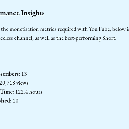
mance Insights
 the monetisation metrics required with YouTube, below i
aceless channel, as well as the best-performing Short:
cribers:
13
20,718 views
 Time:
122.4 hours
shed:
10