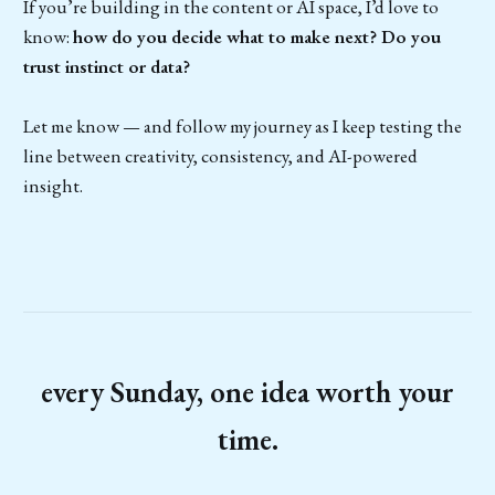
If you’re building in the content or AI space, I’d love to
know:
how do you decide what to make next? Do you
trust instinct or data?
Let me know — and follow my journey as I keep testing the
line between creativity, consistency, and AI-powered
insight.
every Sunday, one idea worth your
time.