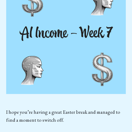
I hope you’re having a great Easter break and managed to
find a moment to switch off.