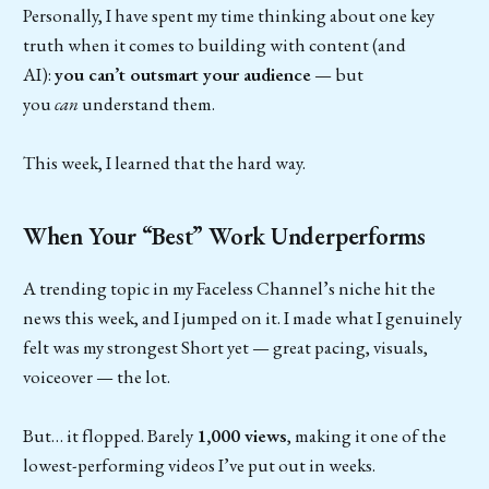
Personally, I have spent my time thinking about one key
truth when it comes to building with content (and
AI):
you can’t outsmart your audience
— but
you
can
understand them.
This week, I learned that the hard way.
When Your “Best” Work Underperforms
A trending topic in my Faceless Channel’s niche hit the
news this week, and I jumped on it. I made what I genuinely
felt was my strongest Short yet — great pacing, visuals,
voiceover — the lot.
But… it flopped. Barely
1,000 views
, making it one of the
lowest-performing videos I’ve put out in weeks.