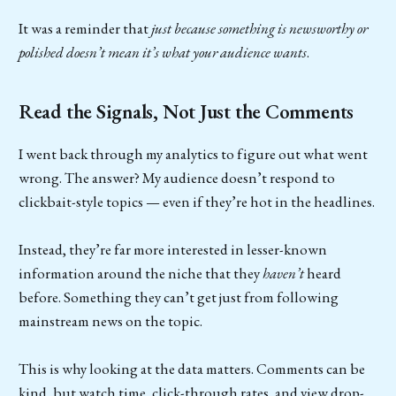
It was a reminder that
just because something is newsworthy or
polished doesn’t mean it’s what your audience wants
.
Read the Signals, Not Just the Comments
I went back through my analytics to figure out what went
wrong. The answer? My audience doesn’t respond to
clickbait-style topics — even if they’re hot in the headlines.
Instead, they’re far more interested in lesser-known
information around the niche that they
haven’t
heard
before. Something they can’t get just from following
mainstream news on the topic.
This is why looking at the data matters. Comments can be
kind, but watch time, click-through rates, and view drop-