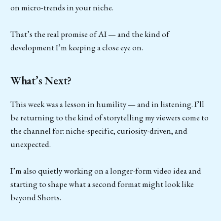
on micro-trends in your niche.
That’s the real promise of AI — and the kind of
development I’m keeping a close eye on.
What’s Next?
This week was a lesson in humility — and in listening. I’ll
be returning to the kind of storytelling my viewers come to
the channel for: niche-specific, curiosity-driven, and
unexpected.
I’m also quietly working on a longer-form video idea and
starting to shape what a second format might look like
beyond Shorts.