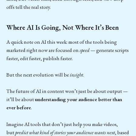
offs tell the real story.
Where AI Is Going, Not Where It’s Been
A quick note on AI this week: most of the tools being
marketed right now are focused on
speed
— generate scripts
faster, edit faster, publish faster.
But the next evolution will be
insight
.
The future of AI in content won’t just be about output —
it’ll be about
understanding your audience better than
ever before
.
Imagine AI tools that don’t just help you make videos,
but
predict what kind of stories your audience wants next
, based