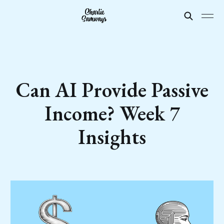
Can AI Provide Passive
Income? Week 7
Insights