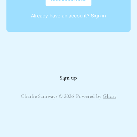
Already have an account?
Sign in
Sign up
Charlie Samways © 2026. Powered by
Ghost