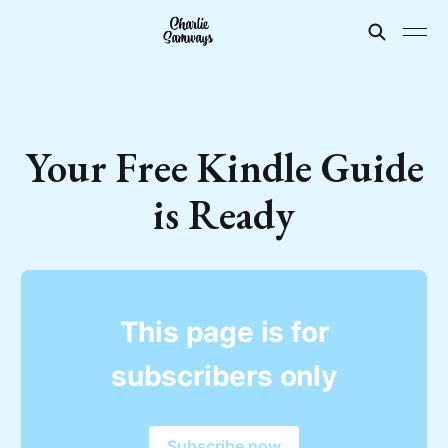
Your Free Kindle Guide
is Ready
This page is for
subscribers only
Subscribe now