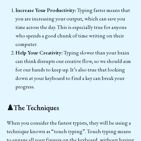
Increase Your Productivity:
Typing faster means that
you are increasing your output, which can save you
time across the day. This is especially true for anyone
who spends a good chunk of time writing on their
computer.
Help Your Creativity:
Typing slower than your brain
can think disrupts our creative flow, so we should aim
for our hands to keep up. It’s also true that looking
down at your keyboard to find a key can break your
progress.
♟️The Techniques
When you consider the fastest typists, they will be using a
technique known as “touch typing”. Touch typing means
to engage all your fingers on the keyboard, without having