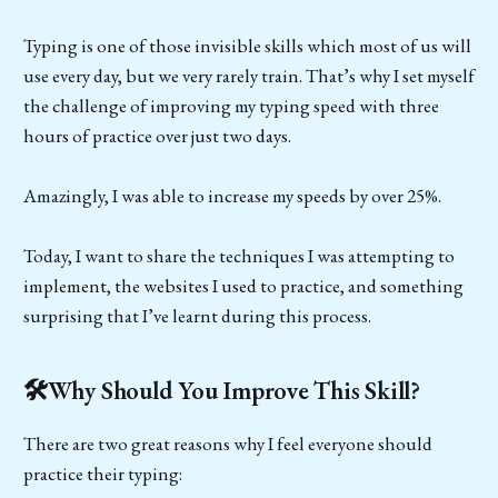
Typing is one of those invisible skills which most of us will
use every day, but we very rarely train. That’s why I set myself
the challenge of improving my typing speed with three
hours of practice over just two days.
Amazingly, I was able to increase my speeds by over 25%.
Today, I want to share the techniques I was attempting to
implement, the websites I used to practice, and something
surprising that I’ve learnt during this process.
🛠️Why Should You Improve This Skill?
There are two great reasons why I feel everyone should
practice their typing: