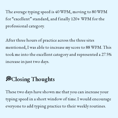
The average typing speed is 40 WPM, moving to 80 WPM
for “excellent” standard, and finally 120+ WPM for the
professional category.
After three hours of practice across the three sites
mentioned, I was able to increase my score to 88 WPM. This
took me into the excellent category and represented a 27.5%
increase in just two days.
💭Closing Thoughts
These two days have shown me that you can increase your
typing speed in a short window of time. I would encourage
everyone to add typing practice to their weekly routines.