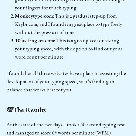
your fingers for touch typing.
Monkeytype.com:
This is a gradual step-up from
Keybr.com, and I found it a great place to type freely
without the pressure of time.
10fastfingers.com:
This is a great place for testing
your typing speed, with the option to find out your
word count per minute.
I found that all three websites have a place in assisting the
development of your typing speed, so it’s finding the
balance that works best for you.
💯The Results
At the start of the two days, I took a 60-second typing test
and managed to score 69 words per minute (WPM).