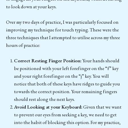
to look down at your keys.
Over my two days of practice, I was particularly focused on
improving my technique for touch typing. These were the
three techniques that I attempted to utilise across my three
hours of practice:
Correct Resting Finger Position:
Your hands should
be positioned with your left forefinger on the “f” key
and your right forefinger on the “j” key. You will
notice that both of these keys have ridges to guide you
towards the correct position. Your remaining fingers
should rest along the next keys.
Avoid Looking at your Keyboard:
Given that we want
to prevent our eyes from seeking a key, we need to get
into the habit of blocking this option. For my practice,