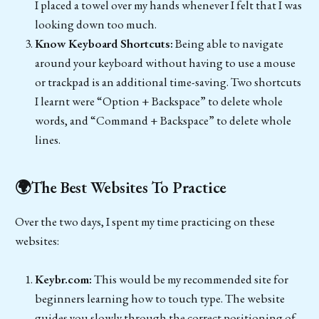
I placed a towel over my hands whenever I felt that I was
looking down too much.
Know Keyboard Shortcuts:
Being able to navigate
around your keyboard without having to use a mouse
or trackpad is an additional time-saving. Two shortcuts
I learnt were “Option + Backspace” to delete whole
words, and “Command + Backspace” to delete whole
lines.
🌍The Best Websites To Practice
Over the two days, I spent my time practicing on these
websites:
Keybr.com:
This would be my recommended site for
beginners learning how to touch type. The website
guides you slowly through the correct positioning of