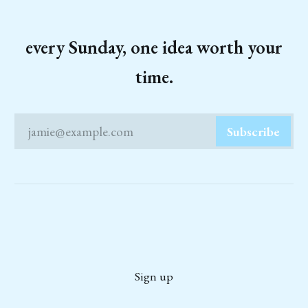
every Sunday, one idea worth your
time.
jamie@example.com
Subscribe
Sign up