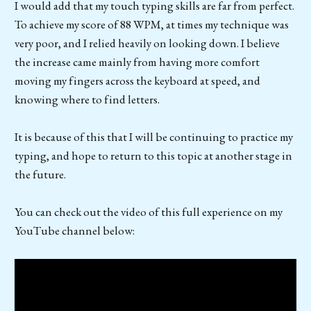
I would add that my touch typing skills are far from perfect.
To achieve my score of 88 WPM, at times my technique was
very poor, and I relied heavily on looking down. I believe
the increase came mainly from having more comfort
moving my fingers across the keyboard at speed, and
knowing where to find letters.
It is because of this that I will be continuing to practice my
typing, and hope to return to this topic at another stage in
the future.
You can check out the video of this full experience on my
YouTube channel below: