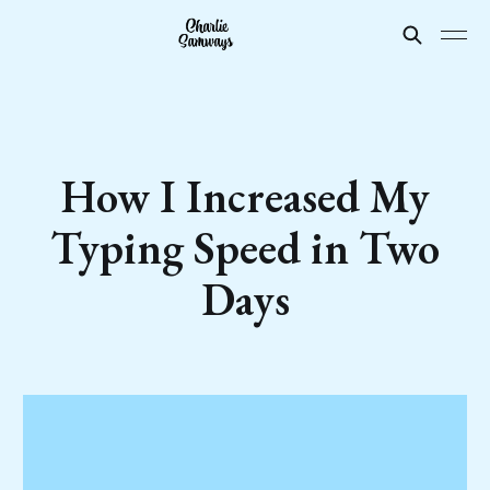
How I Increased My
Typing Speed in Two
Days