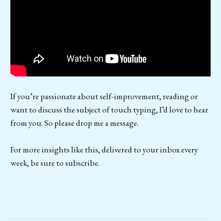
If you’re passionate about self-improvement, reading or
want to discuss the subject of touch typing, I’d love to hear
from you. So please drop me a message.
For more insights like this, delivered to your inbox every
week, be sure to subscribe.