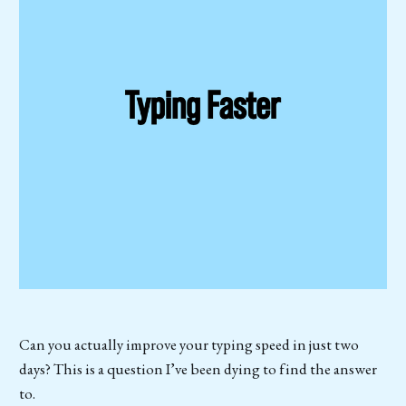
Can you actually improve your typing speed in just two
days? This is a question I’ve been dying to find the answer
to.