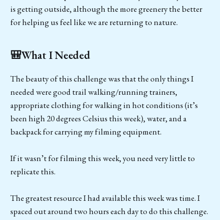
is getting outside, although the more greenery the better
for helping us feel like we are returning to nature.
🎒What I Needed
The beauty of this challenge was that the only things I
needed were good trail walking/running trainers,
appropriate clothing for walking in hot conditions (it’s
been high 20 degrees Celsius this week), water, and a
backpack for carrying my filming equipment.
If it wasn’t for filming this week, you need very little to
replicate this.
The greatest resource I had available this week was time. I
spaced out around two hours each day to do this challenge.