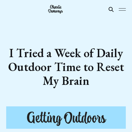
I Tried a Week of Daily
Outdoor Time to Reset
My Brain