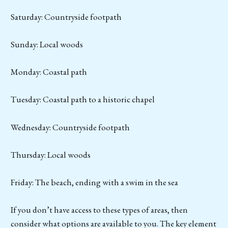
Saturday: Countryside footpath
Sunday: Local woods
Monday: Coastal path
Tuesday: Coastal path to a historic chapel
Wednesday: Countryside footpath
Thursday: Local woods
Friday: The beach, ending with a swim in the sea
If you don’t have access to these types of areas, then
consider what options are available to you. The key element