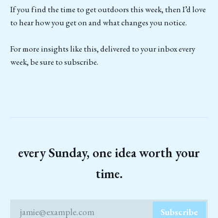
If you find the time to get outdoors this week, then I’d love
to hear how you get on and what changes you notice.
For more insights like this, delivered to your inbox every
week, be sure to subscribe.
every Sunday, one idea worth your
time.
jamie@example.com
Subscribe