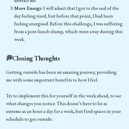
distract me.
More Energy:
I will admit that I got to the end of the
day feeling tired, but before that point, I had been
feeling energised. Before this challenge, I was suffering
from a post-lunch slump, which went away during this
week.
💭Closing Thoughts
Getting outside has been an amazing journey, providing
me with some important benefits to how I feel.
Try to implement this for yourself in the week ahead, to see
what changes you notice. This doesn’t have to be as
extreme as an hour a day for a week, but find spaces in your
schedule to get outside.