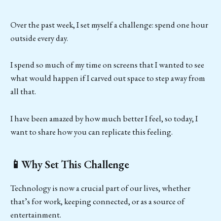
Over the past week, I set myself a challenge: spend one hour
outside every day.
I spend so much of my time on screens that I wanted to see
what would happen if I carved out space to step away from
all that.
I have been amazed by how much better I feel, so today, I
want to share how you can replicate this feeling.
📱Why Set This Challenge
Technology is now a crucial part of our lives, whether
that’s for work, keeping connected, or as a source of
entertainment.