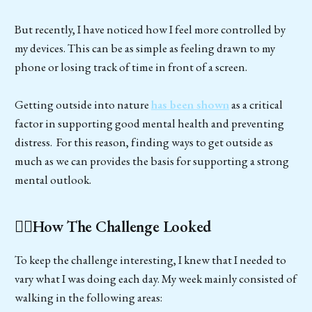
But recently, I have noticed how I feel more controlled by
my devices. This can be as simple as feeling drawn to my
phone or losing track of time in front of a screen.
Getting outside into nature
has been shown
as a critical
factor in supporting good mental health and preventing
distress. For this reason, finding ways to get outside as
much as we can provides the basis for supporting a strong
mental outlook.
🚶‍♂️How The Challenge Looked
To keep the challenge interesting, I knew that I needed to
vary what I was doing each day. My week mainly consisted of
walking in the following areas: