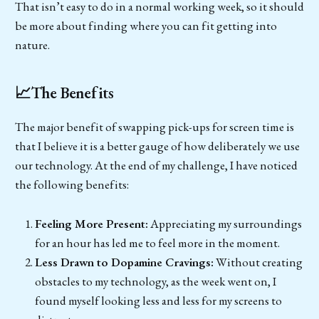
That isn’t easy to do in a normal working week, so it should
be more about finding where you can fit getting into
nature.
📈The Benefits
The major benefit of swapping pick-ups for screen time is
that I believe it is a better gauge of how deliberately we use
our technology. At the end of my challenge, I have noticed
the following benefits:
Feeling More Present:
Appreciating my surroundings
for an hour has led me to feel more in the moment.
Less Drawn to Dopamine Cravings:
Without creating
obstacles to my technology, as the week went on, I
found myself looking less and less for my screens to