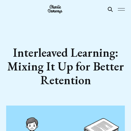
Interleaved Learning:
Mixing It Up for Better
Retention