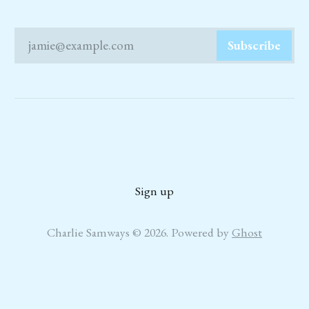
jamie@example.com
Subscribe
Sign up
Charlie Samways © 2026. Powered by
Ghost