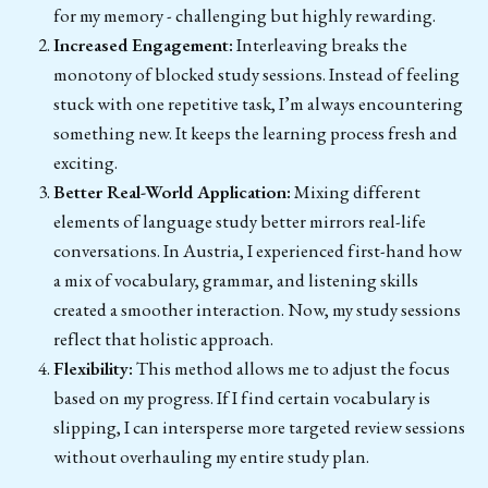
for my memory - challenging but highly rewarding.
Increased Engagement:
Interleaving breaks the
monotony of blocked study sessions. Instead of feeling
stuck with one repetitive task, I’m always encountering
something new. It keeps the learning process fresh and
exciting.
Better Real-World Application:
Mixing different
elements of language study better mirrors real-life
conversations. In Austria, I experienced first-hand how
a mix of vocabulary, grammar, and listening skills
created a smoother interaction. Now, my study sessions
reflect that holistic approach.
Flexibility:
This method allows me to adjust the focus
based on my progress. If I find certain vocabulary is
slipping, I can intersperse more targeted review sessions
without overhauling my entire study plan.