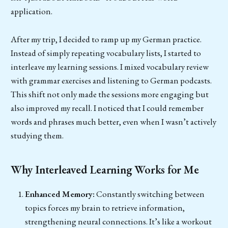
application.
After my trip, I decided to ramp up my German practice.
Instead of simply repeating vocabulary lists, I started to
interleave my learning sessions. I mixed vocabulary review
with grammar exercises and listening to German podcasts.
This shift not only made the sessions more engaging but
also improved my recall. I noticed that I could remember
words and phrases much better, even when I wasn’t actively
studying them.
Why Interleaved Learning Works for Me
Enhanced Memory:
Constantly switching between
topics forces my brain to retrieve information,
strengthening neural connections. It’s like a workout