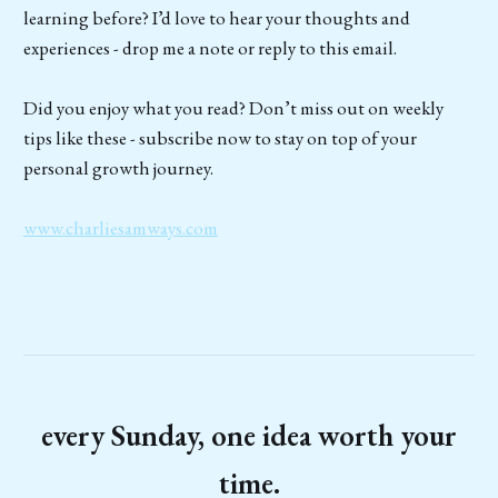
learning before? I’d love to hear your thoughts and
experiences - drop me a note or reply to this email.
Did you enjoy what you read? Don’t miss out on weekly
tips like these - subscribe now to stay on top of your
personal growth journey.
www.charliesamways.com
every Sunday, one idea worth your
time.