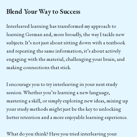
Blend Your Way to Success
Interleaved learning has transformed my approach to
learning German and, more broadly, the way I tackle new
subjects. It’s not just about sitting down with a textbook
and repeating the same information; it’s about actively
engaging with the material, challenging your brain, and
making connections that stick.
I encourage you to try interleaving in your next study
session. Whether you’re learning a new language,
mastering a skill, or simply exploring new ideas, mixing up
your study methods might just be the key to unlocking
better retention and a more enjoyable learning experience.
What do you think? Have you tried interleaving your