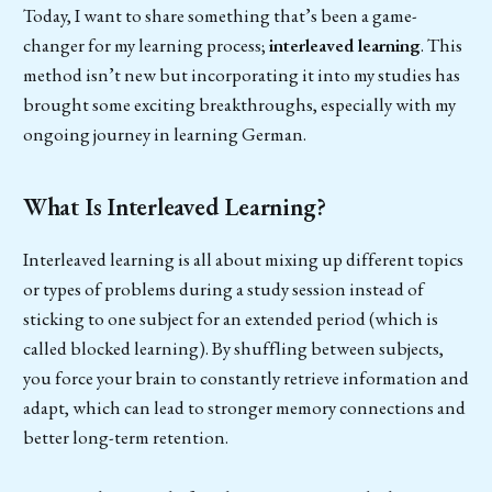
Today, I want to share something that’s been a game-
changer for my learning process;
interleaved learning
. This
method isn’t new but incorporating it into my studies has
brought some exciting breakthroughs, especially with my
ongoing journey in learning German.
What Is Interleaved Learning?
Interleaved learning is all about mixing up different topics
or types of problems during a study session instead of
sticking to one subject for an extended period (which is
called blocked learning). By shuffling between subjects,
you force your brain to constantly retrieve information and
adapt, which can lead to stronger memory connections and
better long-term retention.