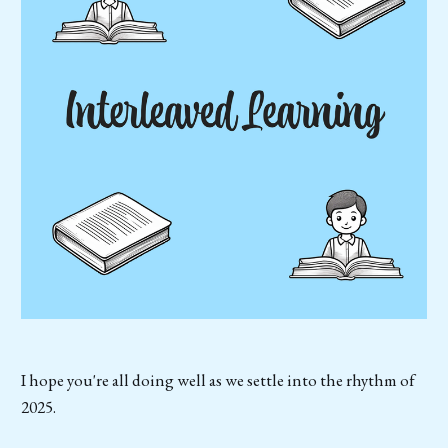
I hope you're all doing well as we settle into the rhythm of
2025.