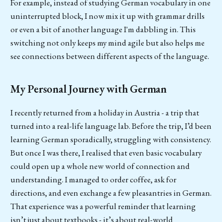
For example, instead of studying German vocabulary in one
uninterrupted block, I now mix it up with grammar drills
or even a bit of another language I'm dabbling in. This
switching not only keeps my mind agile but also helps me
see connections between different aspects of the language.
My Personal Journey with German
I recently returned from a holiday in Austria - a trip that
turned into a real-life language lab. Before the trip, I’d been
learning German sporadically, struggling with consistency.
But once I was there, I realised that even basic vocabulary
could open up a whole new world of connection and
understanding. I managed to order coffee, ask for
directions, and even exchange a few pleasantries in German.
That experience was a powerful reminder that learning
isn’t just about textbooks - it’s about real-world