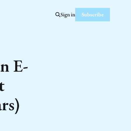
Subscribe
Sign in
n E-
t
rs)