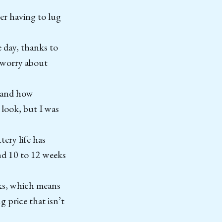
er having to lug
e day, thanks to
o worry about
e and how
n look, but I was
tery life has
nd 10 to 12 weeks
ks, which means
 price that isn’t