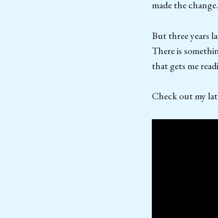
made the change.
But three years l
There is somethin
that gets me read
Check out my late