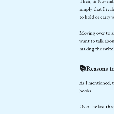
Then, in November
simply that I rea
to hold or carry 
Moving over to an
want to talk abou
making the switc
📚Reasons t
As I mentioned, t
books.
Over the last thr