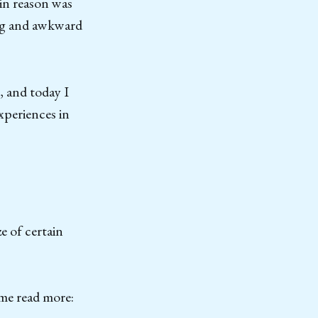
in reason was
 big and awkward
, and today I
xperiences in
e of certain
d me read more: