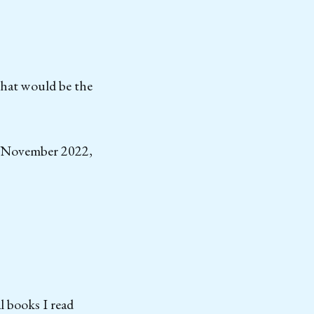
that would be the
in November 2022,
l books I read