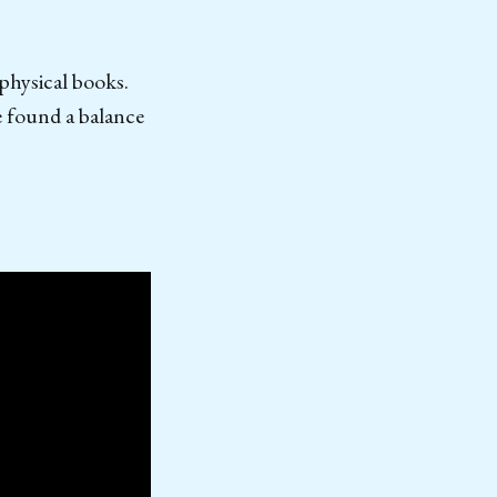
 physical books.
e found a balance