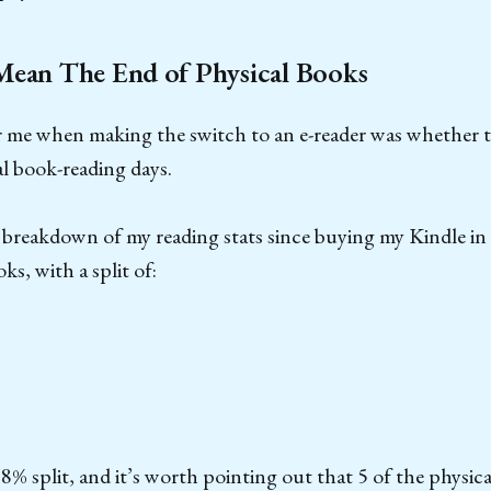
Mean The End of Physical Books
r me when making the switch to an e-reader was whether 
l book-reading days.
ll breakdown of my reading stats since buying my Kindle 
ks, with a split of:
18% split, and it’s worth pointing out that 5 of the physica