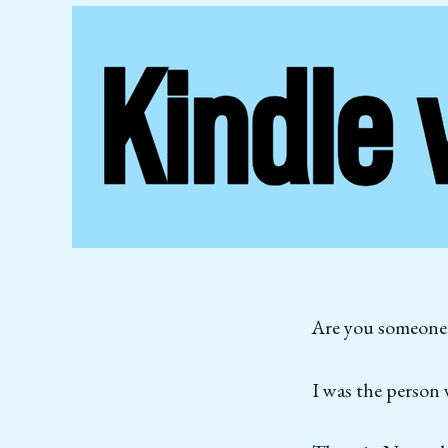
Are you someone w
I was the person 