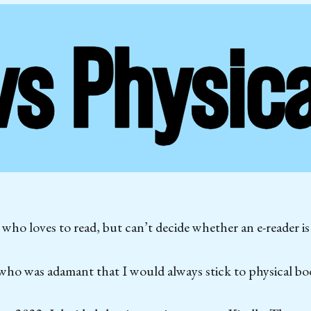
ho loves to read, but can’t decide whether an e-reader is
who was adamant that I would always stick to physical bo