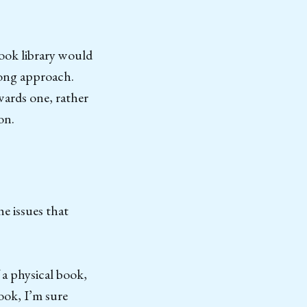
book library would
wrong approach.
wards one, rather
on.
he issues that
 a physical book,
ook, I’m sure