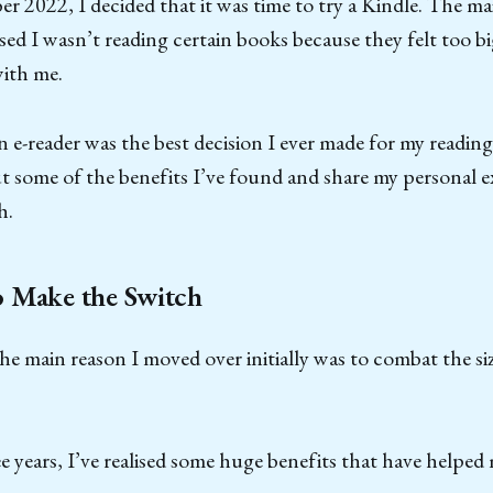
 2022, I decided that it was time to try a Kindle. The ma
lised I wasn’t reading certain books because they felt too
with me.
 e-reader was the best decision I ever made for my reading
t some of the benefits I’ve found and share my personal e
h.
o Make the Switch
he main reason I moved over initially was to combat the siz
ee years, I’ve realised some huge benefits that have helpe