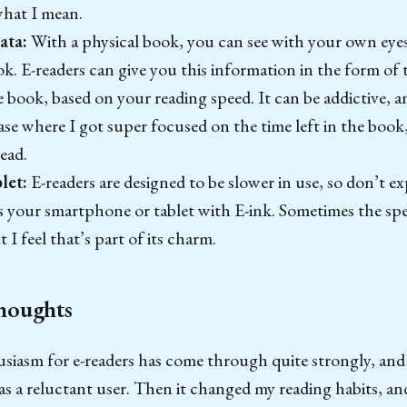
hat I mean.
ata:
With a physical book, you can see with your own eye
. E-readers can give you this information in the form of t
e book, based on your reading speed. It can be addictive, 
se where I got super focused on the time left in the book
ead.
blet:
E-readers are designed to be slower in use, so don’t 
 your smartphone or tablet with E-ink. Sometimes the speed
t I feel that’s part of its charm.
houghts
siasm for e-readers has come through quite strongly, and I
 as a reluctant user. Then it changed my reading habits, and