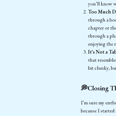
you’ll know w
Too Much D
through a book
chapter or th
through a pha
enjoying the r
It's Not a Ta
that resembles
bit clunky, bu
💭Closing T
I’m sure my enthu
because I started