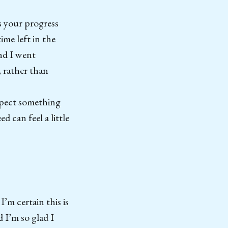
s your progress
ime left in the
and I went
, rather than
expect something
 can feel a little
’m certain this is
 I’m so glad I