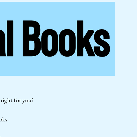
 right for you?
oks.