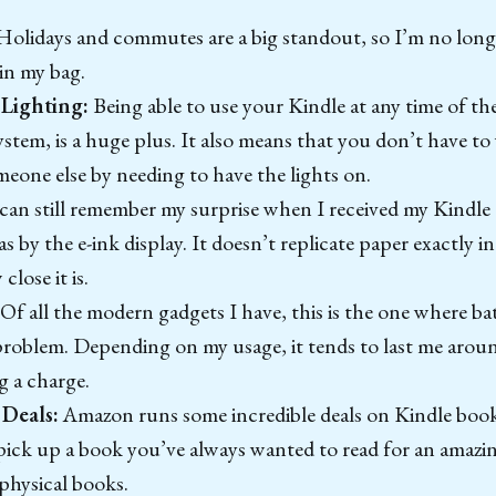
olidays and commutes are a big standout, so I’m no long
in my bag.
 Lighting:
Being able to use your Kindle at any time of th
ystem, is a huge plus. It also means that you don’t have t
meone else by needing to have the lights on.
 can still remember my surprise when I received my Kindl
s by the e-ink display. It doesn’t replicate paper exactly i
close it is.
Of all the modern gadgets I have, this is the one where bat
problem. Depending on my usage, it tends to last me arou
g a charge.
 Deals:
Amazon runs some incredible deals on Kindle boo
pick up a book you’ve always wanted to read for an amazing
 physical books.