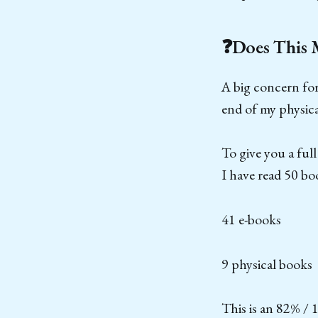
❓Does This 
A big concern fo
end of my physica
To give you a fu
I have read 50 boo
41 e-books
9 physical books
This is an 82% / 