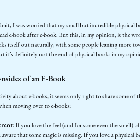
 admit, I was worried that my small but incredible physical 
 read e-book after e-book. But this, in my opinion, is the 
s itself out naturally, with some people leaning more to
ut it’s definitely not the end of physical books in my opini
sides of an E-Book
itivity about e-books, it seems only right to share some of t
when moving over to e-books:
erent:
If you love the feel (and for some even the smell) of
aware that some magic is missing. If you love a physical b