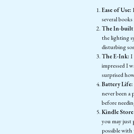
Ease of Use:
H
several books 
The In-built
the lighting s
disturbing so
The E-Ink:
I
impressed I wa
surprised how 
Battery Life:
never been a 
before needin
Kindle Store
you may just 
possible with