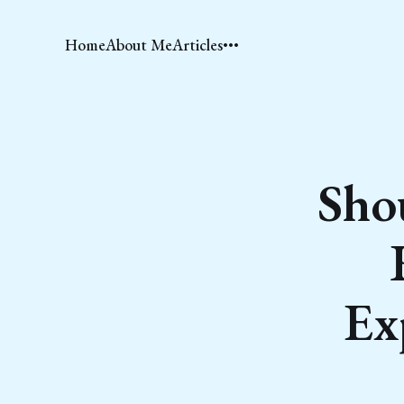
Home
About Me
Articles
Sho
Ex