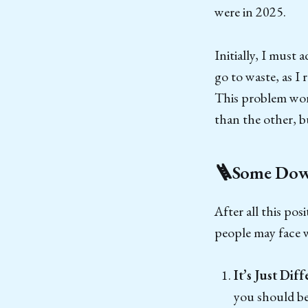
were in 2025.
Initially, I must
go to waste, as I
This problem work
than the other, b
🪜Some Down
After all this pos
people may face 
It’s Just Diff
you should be 