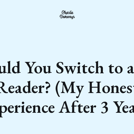
uld You Switch to a
Reader? (My Hones
perience After 3 Yea