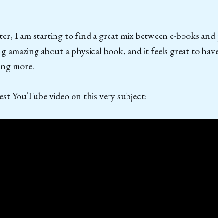
ater, I am starting to find a great mix between e-books and
g amazing about a physical book, and it feels great to hav
ing more.
st YouTube video on this very subject: