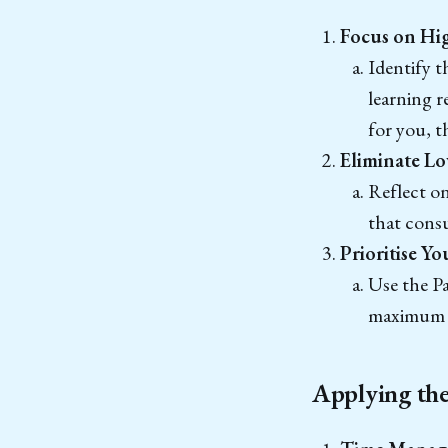
Focus on Hig
Identify t
learning r
for you, t
Eliminate Lo
Reflect o
that consu
Prioritise Y
Use the Pa
maximum 
Applying the 