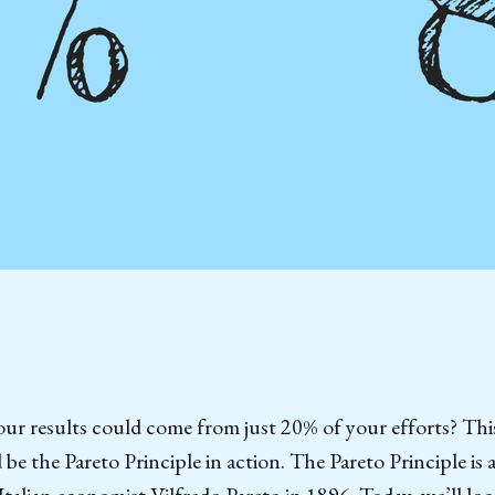
ur results could come from just 20% of your efforts? Thi
 be the Pareto Principle in action. The Pareto Principle is
Italian economist Vilfredo Pareto in 1896. Today, we’ll lo