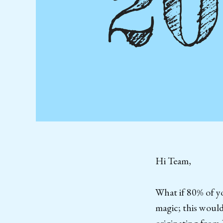
Hi Team,
What if 80% of yo
magic; this would
originating from 