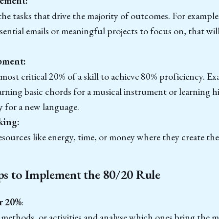
ement:
he tasks that drive the majority of outcomes. For example,
ssential emails or meaningful projects to focus on, that wil
.
pment:
most critical 20% of a skill to achieve 80% proficiency. Ex
arning basic chords for a musical instrument or learning 
y for a new language.
king:
esources like energy, time, or money where they create the
eps to Implement the 80/20 Rule
r 20%
:
, methods, or activities and analyse which ones bring the m