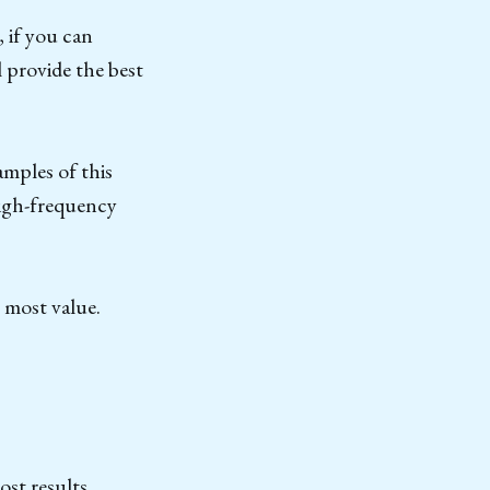
 if you can
l provide the best
amples of this
high-frequency
 most value.
ost results.