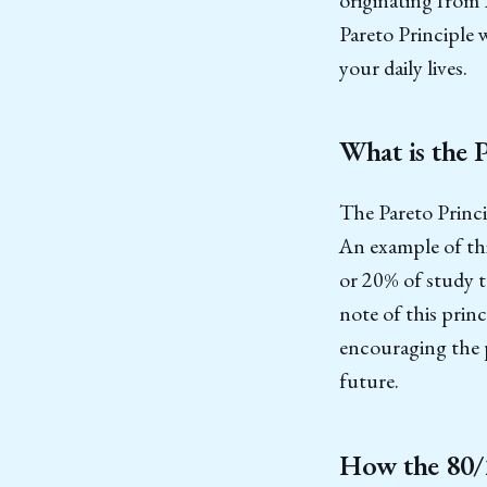
Pareto Principle 
your daily lives.
What is the 
The Pareto Princi
An example of th
or 20% of study t
note of this princ
encouraging the p
future.
How the 80/