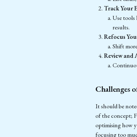
Track Your E
Use tools
results.
Refocus Your
Shift mor
Review and 
Continuous
Challenges o
It should be note
of the concept; 
optimising how yo
focusing too much