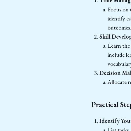
Time Manag
Focus on t
identify e
outcomes
Skill Develo
Learn the 
include le
vocabular
Decision Ma
Allocate r
Practical St
Identify You
List tasks