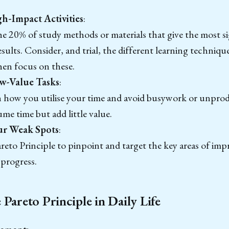
h-Impact Activities
:
he 20% of study methods or materials that give the most s
esults. Consider, and trial, the different learning techniqu
hen focus on these.
w-Value Tasks
:
n how you utilise your time and avoid busywork or unprod
me time but add little value.
our Weak Spots
:
reto Principle to pinpoint and target the key areas of im
progress.
Pareto Principle in Daily Life