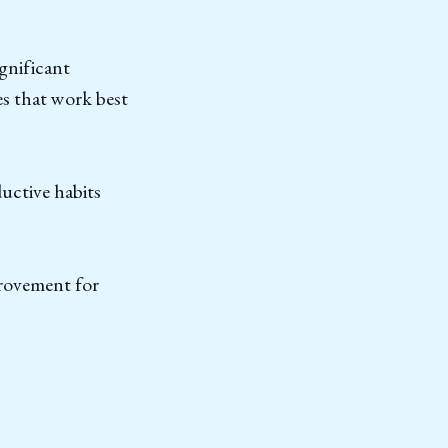
ignificant
es that work best
uctive habits
provement for