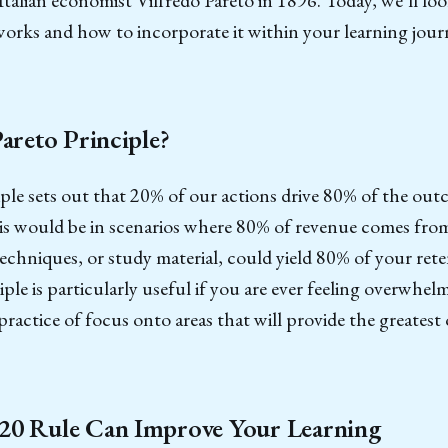
works and how to incorporate it within your learning journ
Pareto Principle?
ple sets out that 20% of our actions drive 80% of the outc
is would be in scenarios where 80% of revenue comes from
echniques, or study material, could yield 80% of your ret
iple is particularly useful if you are ever feeling overwhel
ractice of focus onto areas that will provide the greates
20 Rule Can Improve Your Learning