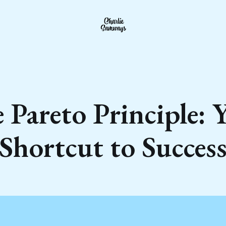
 Pareto Principle: 
Shortcut to Succes