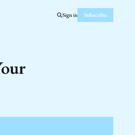
Subscribe
Sign in
Your
s