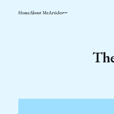
Home
About Me
Articles
The