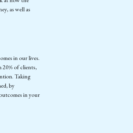
ey, as well as
omes in our lives.
 20% of clients,
ention. Taking
med, by
t outcomes in your