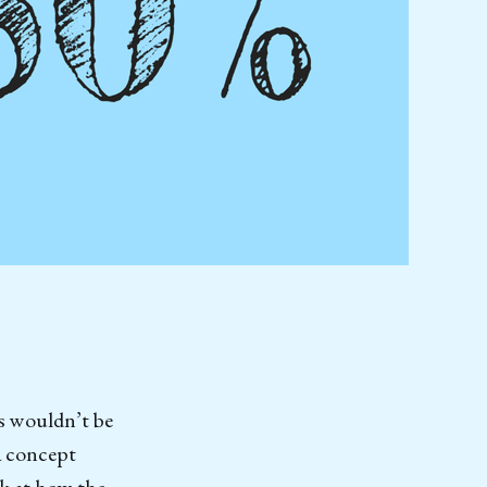
s wouldn’t be
 a concept
ok at how the