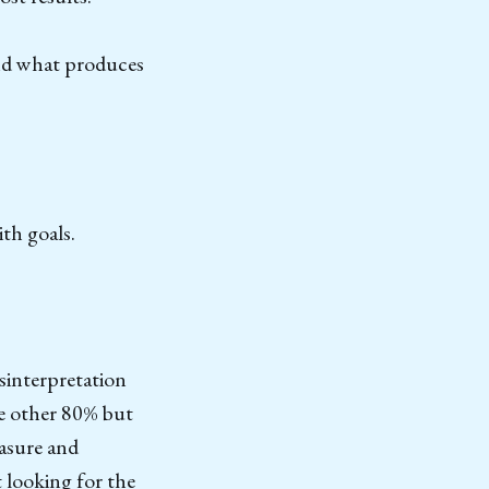
and what produces
th goals.
isinterpretation
he other 80% but
easure and
 looking for the