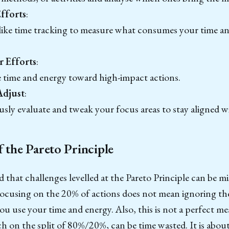
fforts
:
 like time tracking to measure what consumes your time 
 Efforts
:
e time and energy toward high-impact actions.
Adjust
:
ly evaluate and tweak your focus areas to stay aligned wi
f the Pareto Principle
d that challenges levelled at the Pareto Principle can be m
Focusing on the 20% of actions does not mean ignoring t
u use your time and energy. Also, this is not a perfect m
 on the split of 80%/20%, can be time wasted. It is about