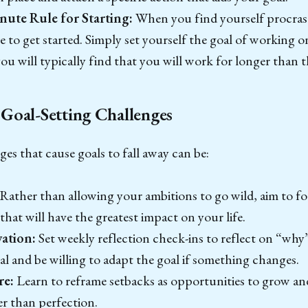
nute Rule for Starting:
When you find yourself procrast
to get started. Simply set yourself the goal of working on
u will typically find that you will work for longer than thi
Goal-Setting Challenges
 that cause goals to fall away can be:
Rather than allowing your ambitions to go wild, aim to f
 that will have the greatest impact on your life.
ation:
Set weekly reflection check-ins to reflect on “why
al and be willing to adapt the goal if something changes.
re:
Learn to reframe setbacks as opportunities to grow an
er than perfection.