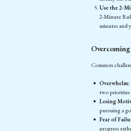
Use the 2-Mi
2-Minute Rule 
minutes and yo
Overcoming 
Common challenges
Overwhelm:
two priorities
Losing Motiv
pursuing a go
Fear of Failu
progress rath