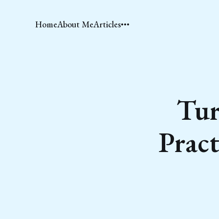
Home
About Me
Articles
Tur
Pract