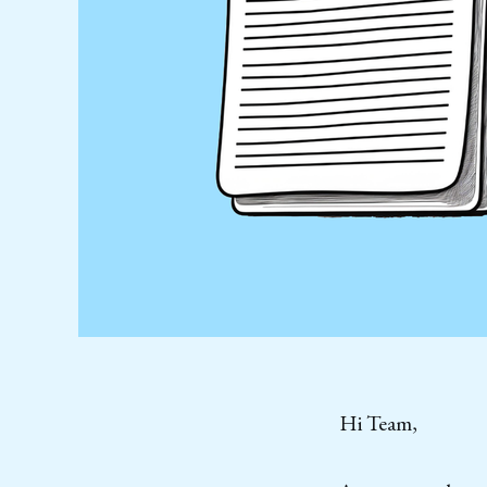
Hi Team,