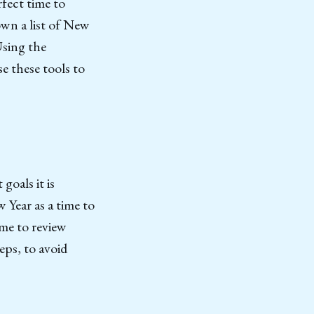
rfect time to
own a list of New
Using the
e these tools to
goals it is
w Year as a time to
ime to review
eps, to avoid