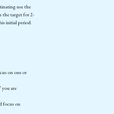
inating use the
 the target for 2-
s initial period.
ocus on one or
” you are
d focus on