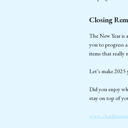
Closing Rem
The New Year is a 
you to progress 
items that really
Let’s make 2025 y
Did you enjoy wha
stay on top of yo
www.charliesam