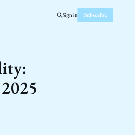
Subscribe
Sign in
ity:
r 2025