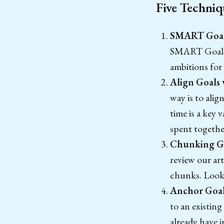
Five Techniq
SMART Goal
SMART Goals s
ambitions for
Align Goals 
way is to alig
time is a key 
spent togethe
Chunking Go
review our ar
chunks. Look 
Anchor Goals
to an existing
already have i