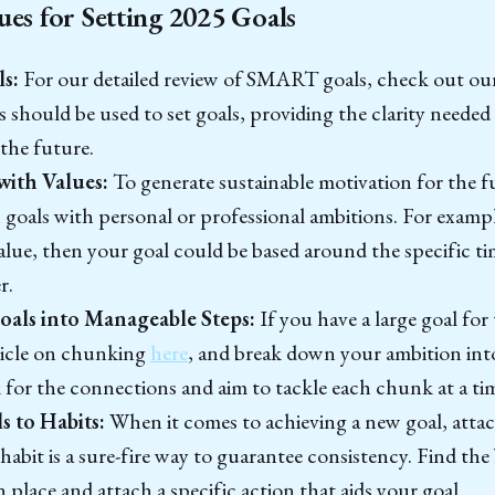
ues for Setting 2025 Goals
s:
For our detailed review of SMART goals, check out our
hould be used to set goals, providing the clarity needed 
 the future.
with Values:
To generate sustainable motivation for the f
n goals with personal or professional ambitions. For exampl
value, then your goal could be based around the specific ti
r.
als into Manageable Steps:
If you have a large goal for
ticle on chunking
here
, and break down your ambition int
for the connections and aim to tackle each chunk at a ti
 to Habits:
When it comes to achieving a new goal, attac
 habit is a sure-fire way to guarantee consistency. Find the
n place and attach a specific action that aids your goal.