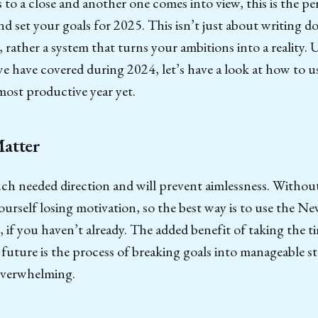
 to a close and another one comes into view, this is the pe
nd set your goals for 2025. This isn’t just about writing d
, rather a system that turns your ambitions into a reality. 
e have covered during 2024, let’s have a look at how to us
ost productive year yet.
atter
h needed direction and will prevent aimlessness. Without 
ourself losing motivation, so the best way is to use the Ne
, if you haven’t already. The added benefit of taking the t
 future is the process of breaking goals into manageable st
verwhelming.