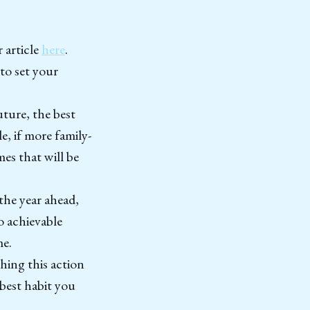
 article
here
.
to set your
uture, the best
e, if more family-
mes that will be
 the year ahead,
o achievable
me.
hing this action
 best habit you