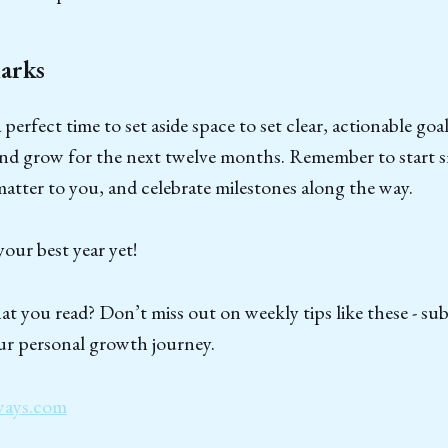
arks
perfect time to set aside space to set clear, actionable goal
and grow for the next twelve months. Remember to start s
 matter to you, and celebrate milestones along the way.
our best year yet!
t you read? Don’t miss out on weekly tips like these - su
ur personal growth journey.
ways.com