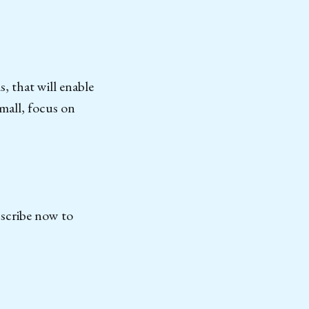
s, that will enable
mall, focus on
bscribe now to