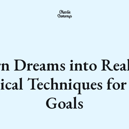
n Dreams into Real
ical Techniques fo
Goals