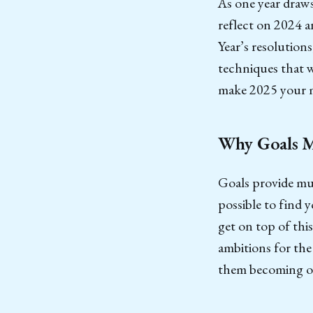
As one year draws
reflect on 2024 a
Year’s resolutions
techniques that w
make 2025 your m
Why Goals M
Goals provide muc
possible to find y
get on top of this
ambitions for the
them becoming o