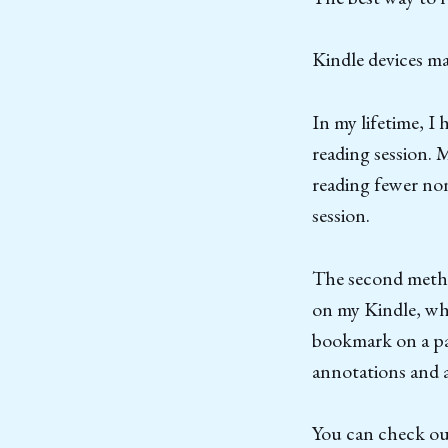
Kindle devices ma
In my lifetime, I
reading session. 
reading fewer non
session.
The second metho
on my Kindle, whe
bookmark on a pag
annotations and 
You can check out