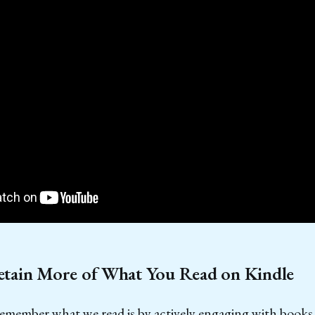
tain More of What You Read on Kindle
remember what we read is by actively engaging with books