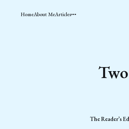
Home
About Me
Articles
Two 
The Reader’s Ed