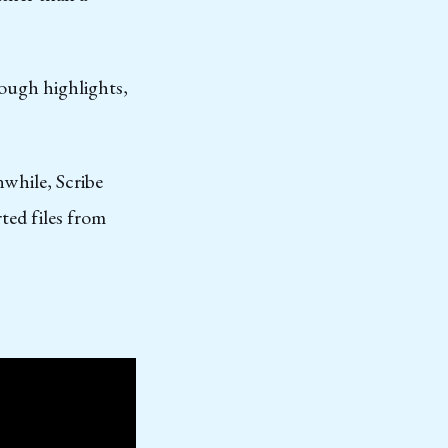
rough highlights,
nwhile, Scribe
ted files from