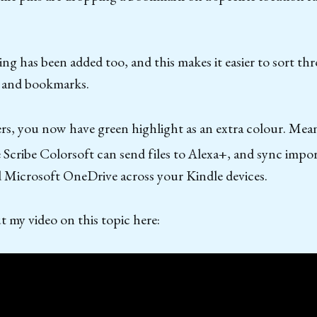
ing has been added too, and this makes it easier to sort th
s and bookmarks.
rs, you now have green highlight as an extra colour. Mea
cribe Colorsoft can send files to Alexa+, and sync impor
 Microsoft OneDrive across your Kindle devices.
 my video on this topic here: