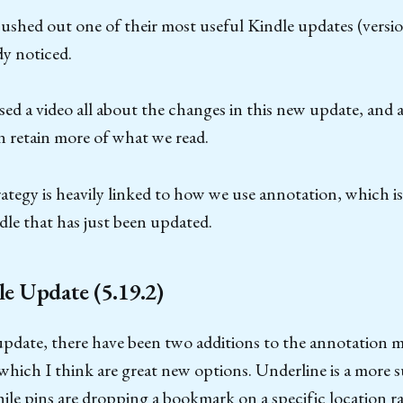
shed out one of their most useful Kindle updates (version
y noticed.
ased a video all about the changes in this new update, and
 retain more of what we read.
rategy is heavily linked to how we use annotation, which is
dle that has just been updated.
e Update (5.19.2)
update, there have been two additions to the annotation 
which I think are great new options. Underline is a more 
hile pins are dropping a bookmark on a specific location r