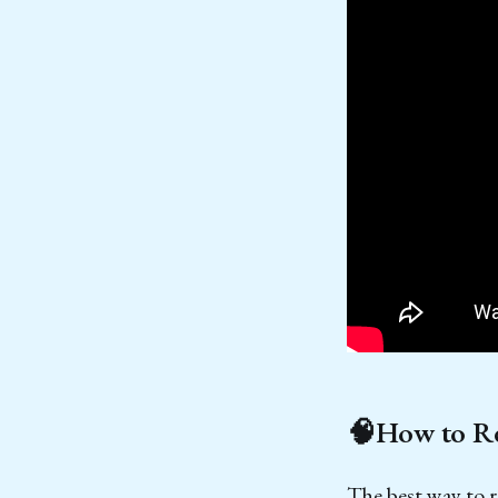
🧠How to Re
The best way to 