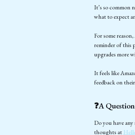
It’s so common no
what to expect an
For some reason, 
reminder of this 
upgrades more wi
It feels like Amaz
feedback on their
❓A Question
Do you have any s
thoughts at
Hell