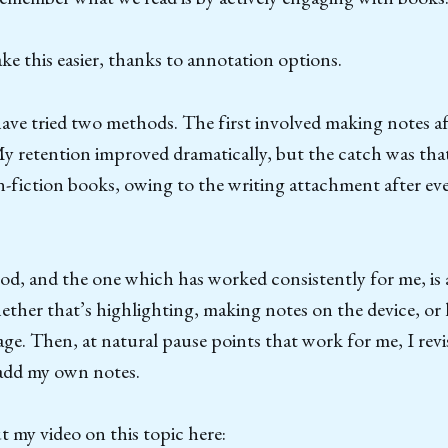
ke this easier, thanks to annotation options.
 have tried two methods. The first involved making notes af
My retention improved dramatically, but the catch was tha
-fiction books, owing to the writing attachment after ev
d, and the one which has worked consistently for me, is
ther that’s highlighting, making notes on the device, or 
e. Then, at natural pause points that work for me, I revi
add my own notes.
 my video on this topic here: