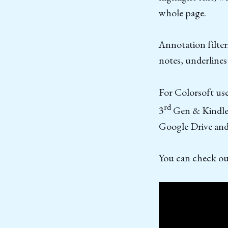
whole page.
Annotation filter
notes, underline
For Colorsoft use
rd
3
Gen & Kindle S
Google Drive and
You can check out