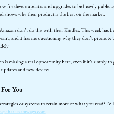
w for device updates and upgrades to be heavily publicised
d shows why their product is the best on the market.
Amazon don’t do this with their Kindles. This week has be
point, and it has me questioning why they don’t promote t
dely.
on is missing a real opportunity here, even if it’s simply to 
 updates and new devices.
 For You
trategies or systems to retain more of what you read? I'd 
o@charliesamways.com
.