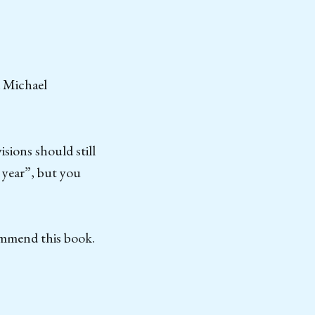
d Michael
sions should still
 year”, but you
ommend this book.