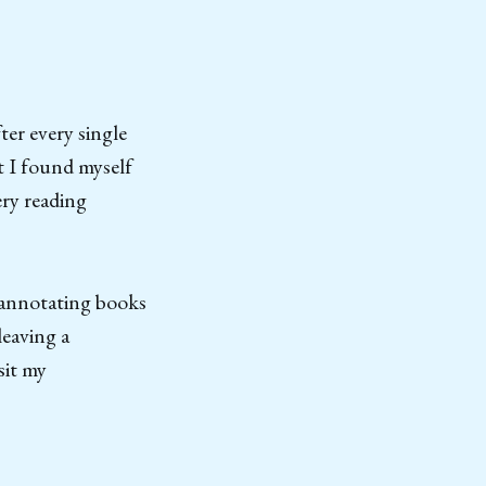
ter every single
t I found myself
ery reading
 annotating books
leaving a
sit my