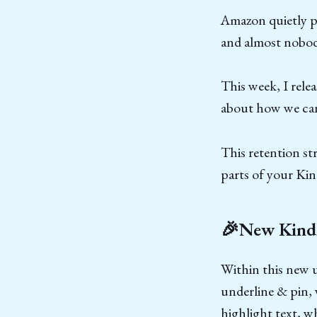
Amazon quietly pu
and almost nobod
This week, I rele
about how we can
This retention st
parts of your Kin
🎉New Kindl
Within this new 
underline & pin, 
highlight text, w