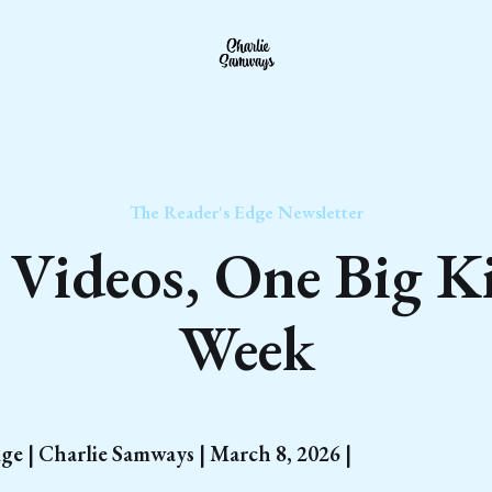
The Reader's Edge Newsletter
Videos, One Big K
Week
ge | Charlie Samways | March 8, 2026 |