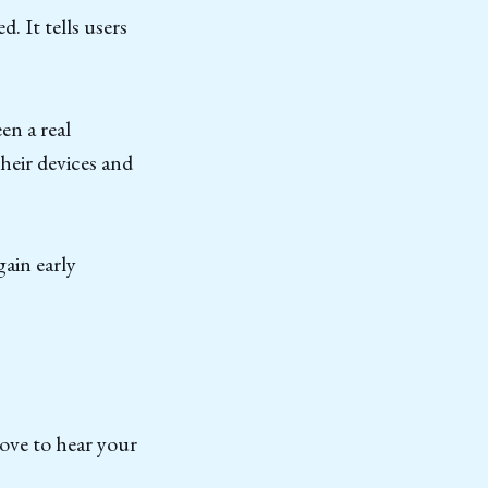
. It tells users
en a real
heir devices and
gain early
love to hear your