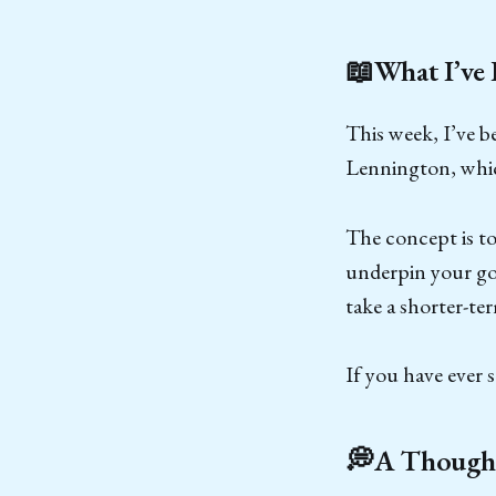
📖What I’ve
This week, I’ve b
Lennington, whic
The concept is to
underpin your goa
take a shorter-te
If you have ever
💭A Thought