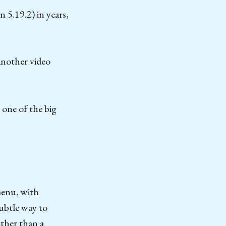
 5.19.2) in years,
 another video
 one of the big
menu, with
subtle way to
ather than a