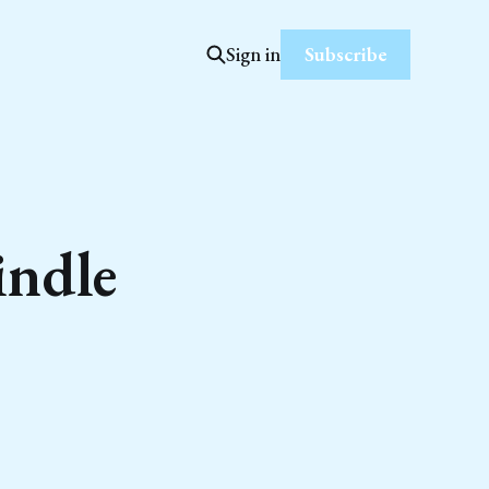
Subscribe
Sign in
indle