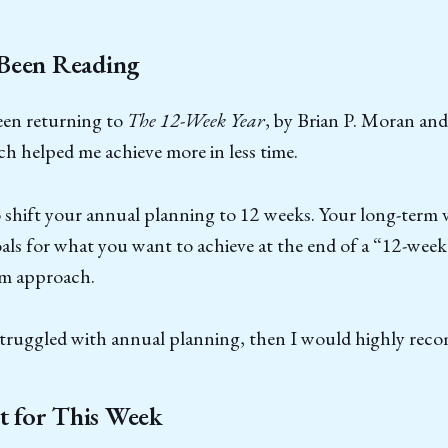
 Been Reading
een returning to
The 12-Week Year
, by Brian P. Moran an
h helped me achieve more in less time.
 shift your annual planning to 12 weeks. Your long-term vi
ls for what you want to achieve at the end of a “12-week
rm approach.
 struggled with annual planning, then I would highly rec
 for This Week