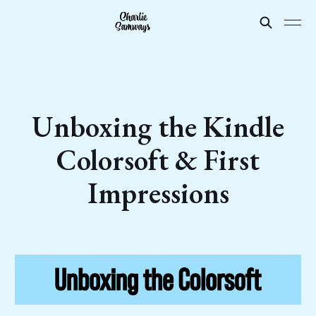
Unboxing the Kindle
Colorsoft & First
Impressions