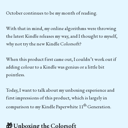
October continues to be my month of reading.
With that in mind, my online algorithms were throwing
the latest Kindle releases my way, and I thought to myself,
why not try the new Kindle Colorsoft?
When this product first came out, I couldn’t work out if
adding colour to a Kindle was genius or a little bit
pointless.
Today, I want to talk about my unboxing experience and
first impressions of this product, which is largely in
th
comparison to my Kindle Paperwhite 11
Generation.
🎁 Unboxing the Colorsoft