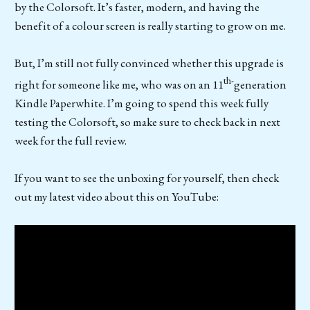
by the Colorsoft. It’s faster, modern, and having the
benefit of a colour screen is really starting to grow on me.
But, I’m still not fully convinced whether this upgrade is
th-
right for someone like me, who was on an 11
generation
Kindle Paperwhite. I’m going to spend this week fully
testing the Colorsoft, so make sure to check back in next
week for the full review.
If you want to see the unboxing for yourself, then check
out my latest video about this on YouTube: