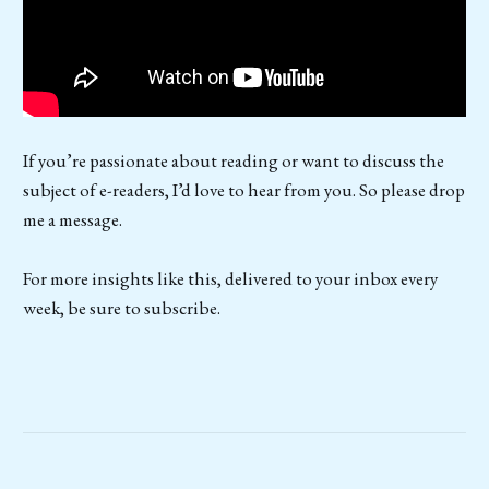
If you’re passionate about reading or want to discuss the
subject of e-readers, I’d love to hear from you. So please drop
me a message.
For more insights like this, delivered to your inbox every
week, be sure to subscribe.