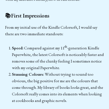
📚First Impressions
From my initial use of the Kindle Colorsoft, I would say
there are two immediate standouts:
th
Speed:
Compared against my 11
-generation Kindle
Paperwhite, the latest Colorsoft is noticeably faster and
removes some of the clunky feeling I sometimes notice
with my original Paperwhite.
Stunning Colours:
Without trying to sound too
obvious, the big positive for me are the colours that
come through. My library of books looks great, and the
Colorsoft really comes into its elements when looking
at cookbooks and graphic novels.