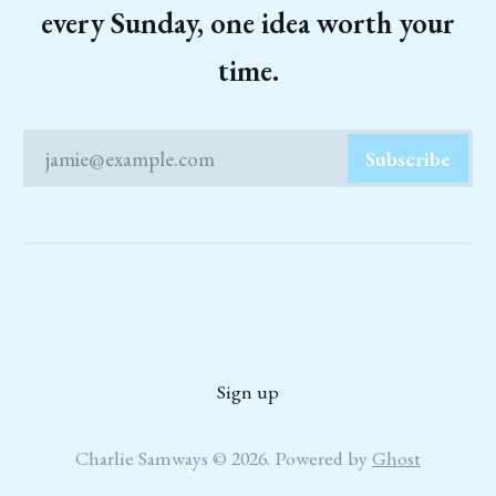
every Sunday, one idea worth your
time.
jamie@example.com
Subscribe
Sign up
Charlie Samways © 2026. Powered by
Ghost