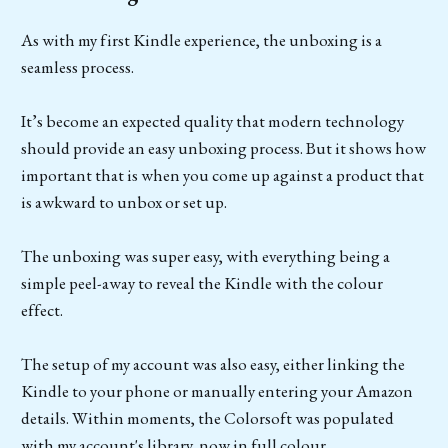
As with my first Kindle experience, the unboxing is a
seamless process.
It’s become an expected quality that modern technology
should provide an easy unboxing process. But it shows how
important that is when you come up against a product that
is awkward to unbox or set up.
The unboxing was super easy, with everything being a
simple peel-away to reveal the Kindle with the colour
effect.
The setup of my account was also easy, either linking the
Kindle to your phone or manually entering your Amazon
details. Within moments, the Colorsoft was populated
with my account's library, now in full colour.