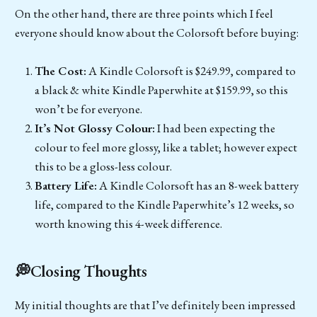
On the other hand, there are three points which I feel
everyone should know about the Colorsoft before buying:
The Cost:
A Kindle Colorsoft is $249.99, compared to
a black & white Kindle Paperwhite at $159.99, so this
won’t be for everyone.
It’s Not Glossy Colour:
I had been expecting the
colour to feel more glossy, like a tablet; however expect
this to be a gloss-less colour.
Battery Life:
A Kindle Colorsoft has an 8-week battery
life, compared to the Kindle Paperwhite’s 12 weeks, so
worth knowing this 4-week difference.
💭Closing Thoughts
My initial thoughts are that I’ve definitely been impressed