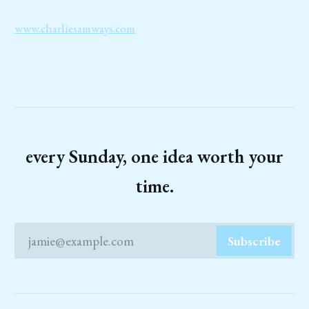
www.charliesamways.com
every Sunday, one idea worth your
time.
jamie@example.com
Subscribe