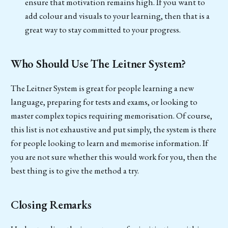
ensure that motivation remains high. If you want to
add colour and visuals to your learning, then that is a
great way to stay committed to your progress.
Who Should Use The Leitner System?
The Leitner System is great for people learning a new
language, preparing for tests and exams, or looking to
master complex topics requiring memorisation. Of course,
this list is not exhaustive and put simply, the system is there
for people looking to learn and memorise information. If
you are not sure whether this would work for you, then the
best thing is to give the method a try.
Closing Remarks