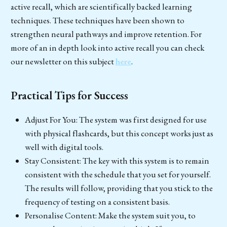
active recall, which are scientifically backed learning
techniques. These techniques have been shown to
strengthen neural pathways and improve retention. For
more of an in depth look into active recall you can check
our newsletter on this subject
here
.
Practical Tips for Success
Adjust For You: The system was first designed for use
with physical flashcards, but this concept works just as
well with digital tools.
Stay Consistent: The key with this system is to remain
consistent with the schedule that you set for yourself.
The results will follow, providing that you stick to the
frequency of testing on a consistent basis.
Personalise Content: Make the system suit you, to