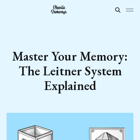
Master Your Memory:
The Leitner System
Explained