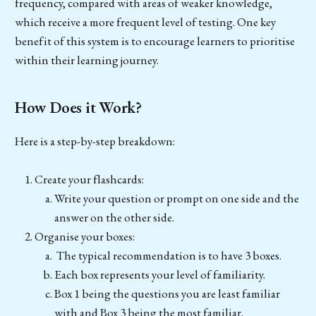
frequency, compared with areas of weaker knowledge,
which receive a more frequent level of testing. One key
benefit of this system is to encourage learners to prioritise
within their learning journey.
How Does it Work?
Here is a step-by-step breakdown:
Create your flashcards:
Write your question or prompt on one side and the
answer on the other side.
Organise your boxes:
The typical recommendation is to have 3 boxes.
Each box represents your level of familiarity.
Box 1 being the questions you are least familiar
with and Box 3 being the most familiar.