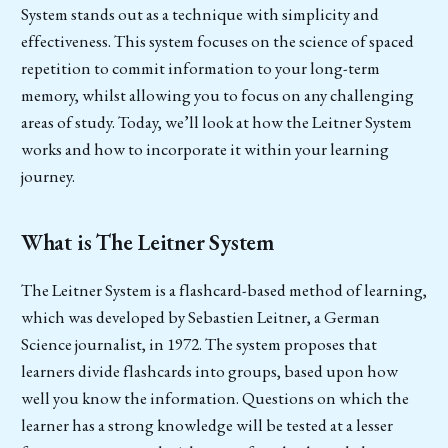
System stands out as a technique with simplicity and
effectiveness. This system focuses on the science of spaced
repetition to commit information to your long-term
memory, whilst allowing you to focus on any challenging
areas of study. Today, we’ll look at how the Leitner System
works and how to incorporate it within your learning
journey.
What is The Leitner System
The Leitner System is a flashcard-based method of learning,
which was developed by Sebastien Leitner, a German
Science journalist, in 1972. The system proposes that
learners divide flashcards into groups, based upon how
well you know the information. Questions on which the
learner has a strong knowledge will be tested at a lesser