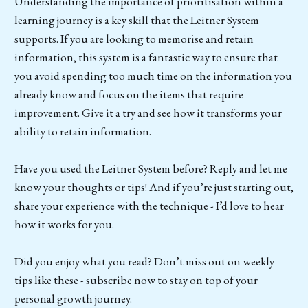
Understanding the importance of prioritisation within a
learning journey is a key skill that the Leitner System
supports. If you are looking to memorise and retain
information, this system is a fantastic way to ensure that
you avoid spending too much time on the information you
already know and focus on the items that require
improvement. Give it a try and see how it transforms your
ability to retain information.
Have you used the Leitner System before? Reply and let me
know your thoughts or tips! And if you’re just starting out,
share your experience with the technique - I’d love to hear
how it works for you.
Did you enjoy what you read? Don’t miss out on weekly
tips like these - subscribe now to stay on top of your
personal growth journey.