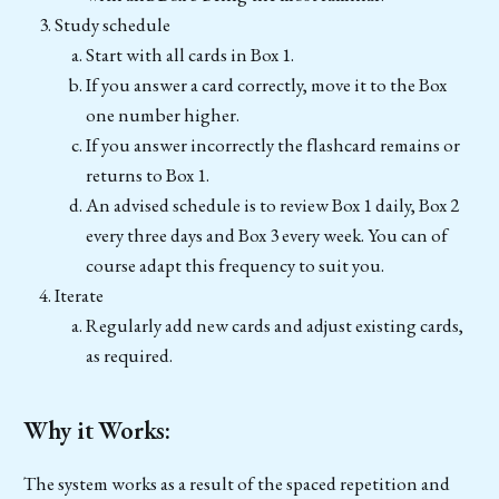
Study schedule
Start with all cards in Box 1.
If you answer a card correctly, move it to the Box
one number higher.
If you answer incorrectly the flashcard remains or
returns to Box 1.
An advised schedule is to review Box 1 daily, Box 2
every three days and Box 3 every week. You can of
course adapt this frequency to suit you.
Iterate
Regularly add new cards and adjust existing cards,
as required.
Why it Works:
The system works as a result of the spaced repetition and