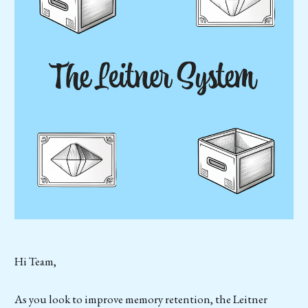
Hi Team,
As you look to improve memory retention, the Leitner