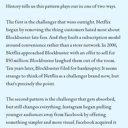
History tells us this pattern plays out in one of two ways.
The first is the challenger that wins outright. Netflix
began by removing the thing customers hated most about
Blockbuster: late fees. And they built a subscription model
around convenience rather than a store network. In 2000,
Netflix approached Blockbuster with an offer to sell for
$50 million. Blockbuster laughed them out of the room.
Ten years later, Blockbuster filed for bankruptcy. It seems
strange to think of Netflix as a challenger brand now, but
that's precisely the point.
The second pattern is the challenger that gets absorbed,
but still changes everything. Instagram began pulling
younger audiences away from Facebook by offering
something simpler and more visual. Facebook acquired it